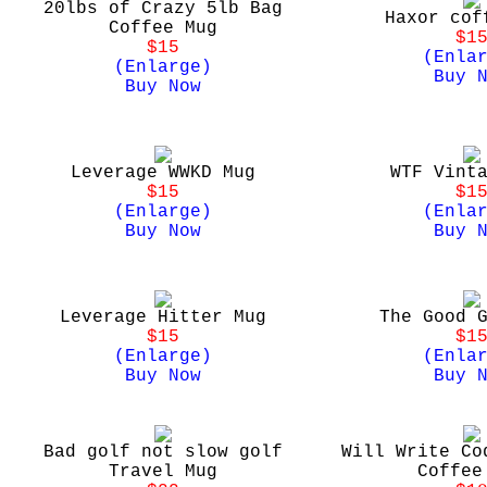
20lbs of Crazy 5lb Bag
Haxor cof
Coffee Mug
$1
$15
(Enla
(Enlarge)
Buy 
Buy Now
Leverage WWKD Mug
WTF Vint
$15
$1
(Enlarge)
(Enla
Buy Now
Buy 
Leverage Hitter Mug
The Good 
$15
$1
(Enlarge)
(Enla
Buy Now
Buy 
Bad golf not slow golf
Will Write Co
Travel Mug
Coffee