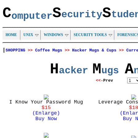
C
S
S
ecurity
tud
omputer
HOME
UNIX
WINDOWS
SECURITY TOOLS
FORENSIC
|
SHOPPING
>>
Coffee Mugs
>>
Hacker Mugs & Cups
>>
Curr
H
M
A
acker
ugs
<<-
Prev
I Know Your Password Mug
Leverage Con
$15
$1
(Enlarge)
(Enla
Buy Now
Buy 