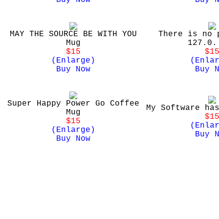
Buy Now
Buy 
MAY THE SOURCE BE WITH YOU
There is no 
Mug
127.0.
$15
$1
(Enlarge)
(Enla
Buy Now
Buy 
Super Happy Power Go Coffee
My Software ha
Mug
$1
$15
(Enla
(Enlarge)
Buy 
Buy Now