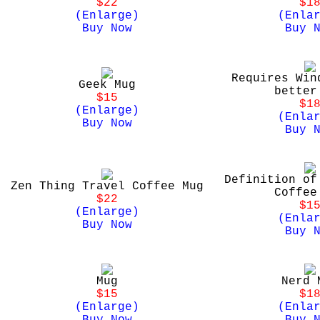
$22
$1
(Enlarge)
(Enla
Buy Now
Buy 
Requires Win
Geek Mug
better
$15
$1
(Enlarge)
(Enla
Buy Now
Buy 
Definition of
Zen Thing Travel Coffee Mug
Coffee
$22
$1
(Enlarge)
(Enla
Buy Now
Buy 
Mug
Nerd 
$15
$1
(Enlarge)
(Enla