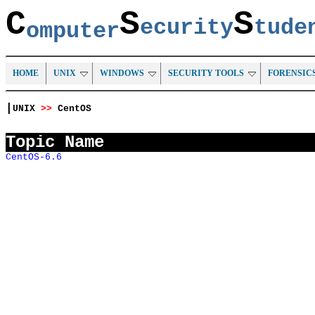
C
S
S
ecurity
tud
omputer
HOME
UNIX
WINDOWS
SECURITY TOOLS
FORENSIC
|
UNIX
>>
CentOS
Topic Name
CentOS-6.6