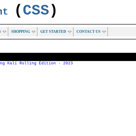
(
CSS
)
ent
S
SHOPPING
GET STARTED
CONTACT US
ng Kali Rolling Edition - 2023