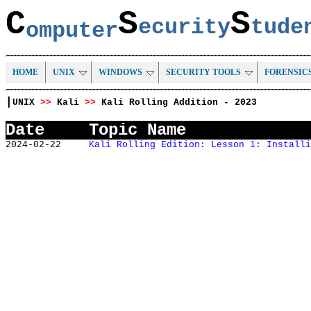
C
S
S
ecurity
tud
omputer
HOME
UNIX
WINDOWS
SECURITY TOOLS
FORENSIC
|
UNIX
>>
Kali
>>
Kali Rolling Addition - 2023
Date
Topic Name
2024-02-22
Kali Rolling Edition: Lesson 1: Installi