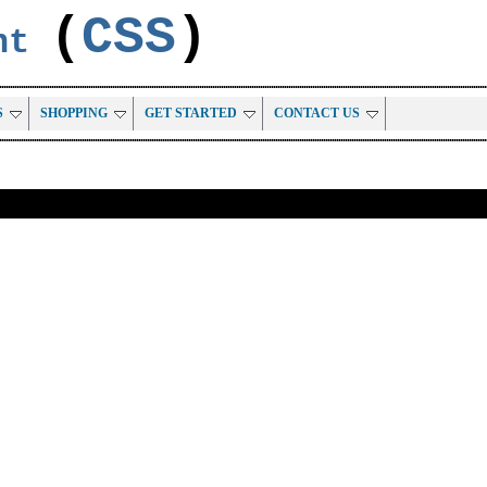
(
CSS
)
ent
S
SHOPPING
GET STARTED
CONTACT US