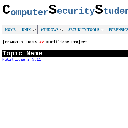
C
S
S
ecurity
tud
omputer
HOME
UNIX
WINDOWS
SECURITY TOOLS
FORENSIC
|
SECURITY TOOLS
>>
Mutillidae Project
Topic Name
Mutillidae 2.5.11