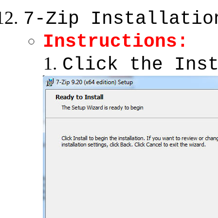
7-Zip Installatio
Instructions:
Click the Ins