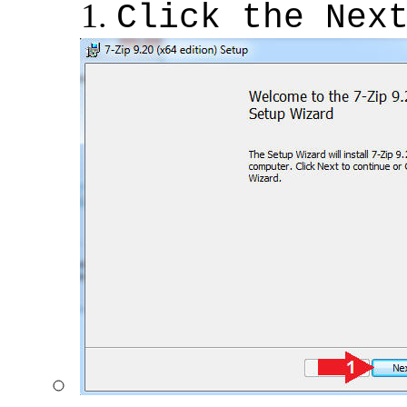
Click the Nex