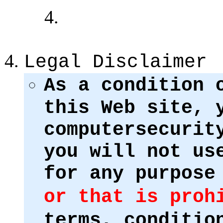
Legal Disclaimer
As a condition 
this Web site, 
computersecurit
you will not us
for any purpose
or that is proh
terms, conditio