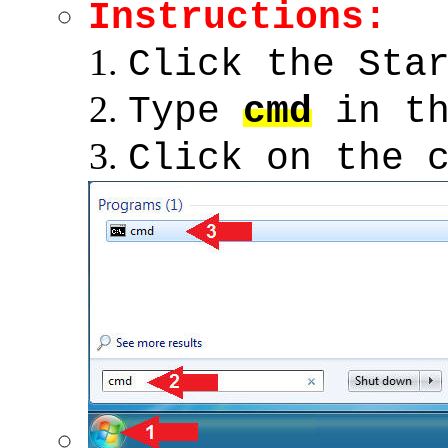
Instructions:
Click the Sta
Type
cmd
in th
Click on the 