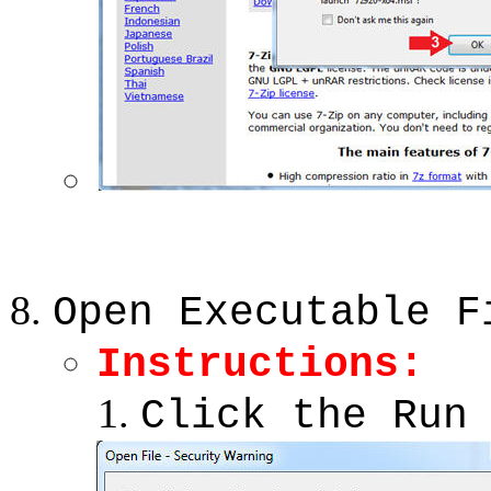
Open Executable F
Instructions:
Click the Run