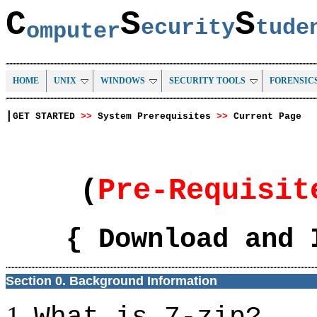
C
S
S
ecurity
tud
omputer
HOME
UNIX
WINDOWS
SECURITY TOOLS
FORENSIC
|
GET STARTED
>>
System Prerequisites
>>
Current Page
(
Pre-Requisi
{ Download and 
Section 0. Background Information