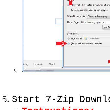
Start 7-Zip Downl