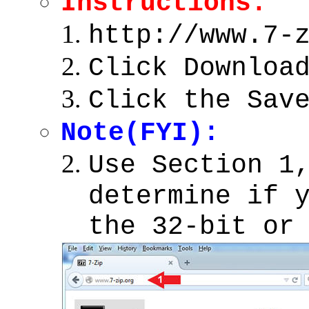
Instructions:
http://www.7-
Click Downloa
Click the Sav
Note(FYI):
Use Section 1
determine if 
the 32-bit or