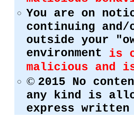
You are on noti
continuing and/
outside your "o
environment
is 
malicious and i
©
2015 No conte
any kind is all
express written