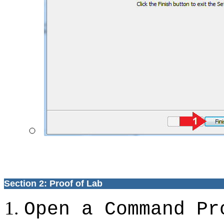
Section 2: Proof of Lab
Open a Command Pr