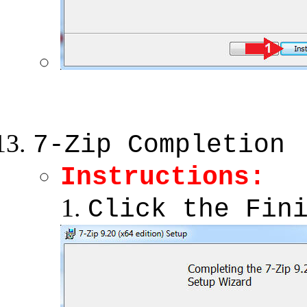
7-Zip Completion
Instructions:
Click the Fin