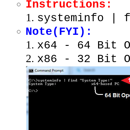
Instructions:
systeminfo | 
Note(FYI):
x64 - 64 Bit 
x86 - 32 Bit 