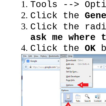
Tools --> Opt
Click the
Gen
Click the rad
ask me where 
Click the
OK
b