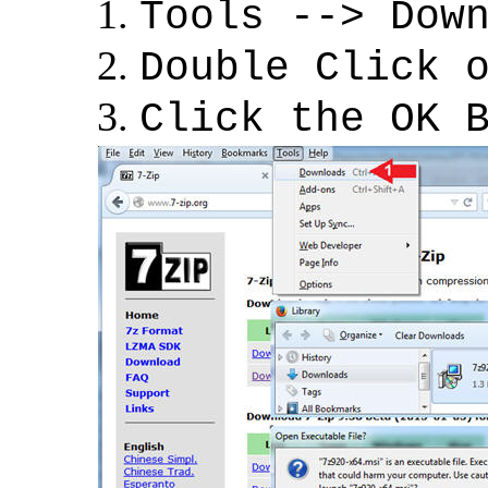
Tools --> Dow
Double Click 
Click the OK 