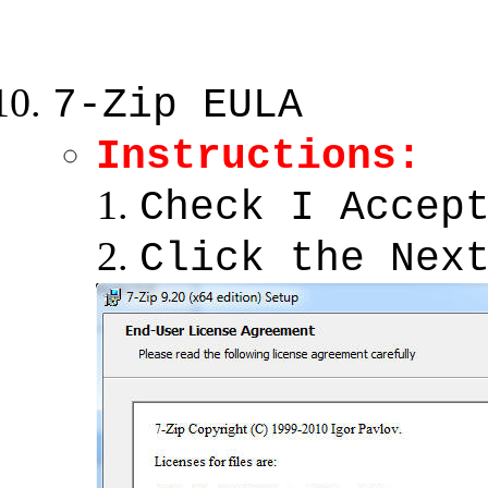
7-Zip EULA
Instructions:
Check I Accep
Click the Nex