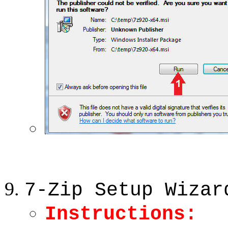
7-Zip Setup Wizar
Instructions: