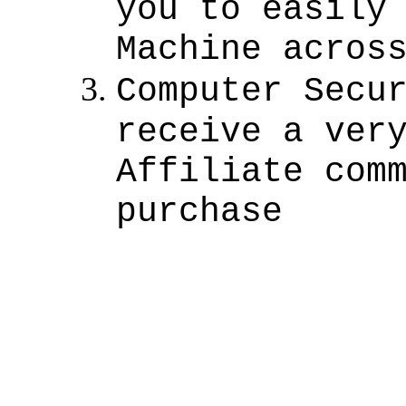
you to easily
Machine acros
Computer Secu
receive a ver
Affiliate com
purchase