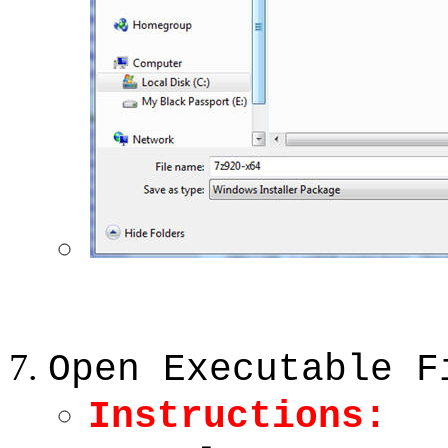
Open Executable F
Instructions: