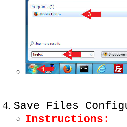
Save Files Config
Instructions: