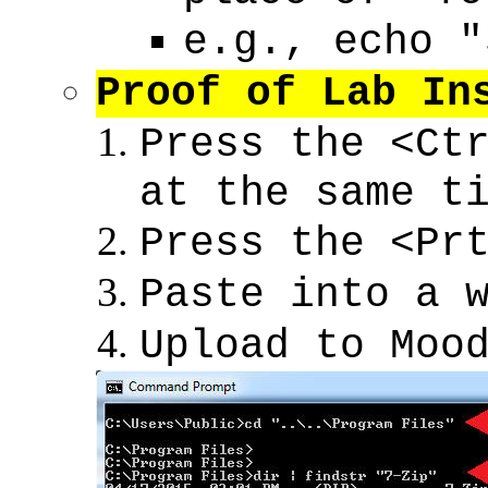
e.g., echo "
Proof of Lab In
Press the <Ct
at the same t
Press the <Pr
Paste into a 
Upload to Moo