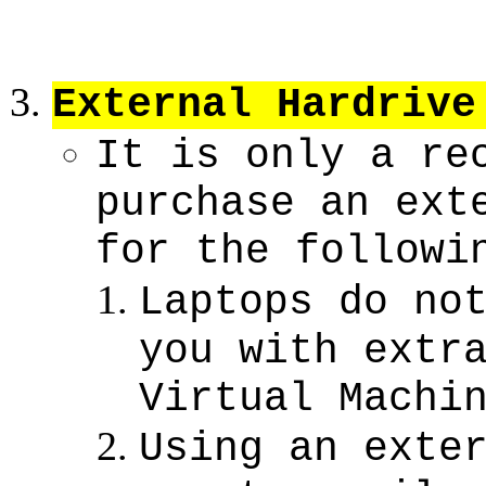
External Hardrive
It is only a re
purchase an ext
for the followi
Laptops do no
you with extr
Virtual Machi
Using an exte