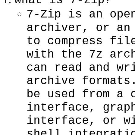
What is 7-zip?
7-Zip is an ope
archiver, or an
to compress fil
with the 7z arc
can read and wr
archive formats
be used from a 
interface, grap
interface, or w
shell integrati