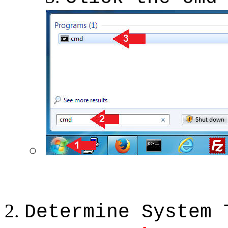
Determine System 