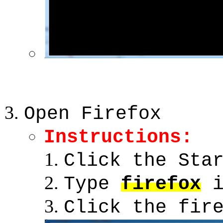
Open Firefox
Instructions:
Click the Sta
Type
firefox
i
Click the fir