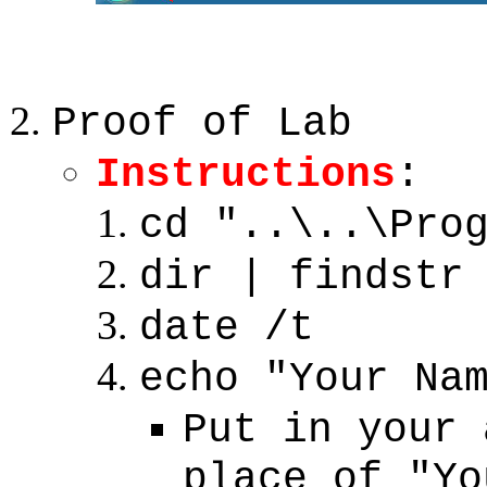
Proof of Lab
Instructions
:
cd "..\..\Pro
dir | findstr
date /t
echo "Your Na
Put in your 
place of "Yo