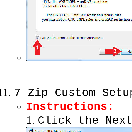
7-Zip Custom Setu
Instructions:
Click the Nex