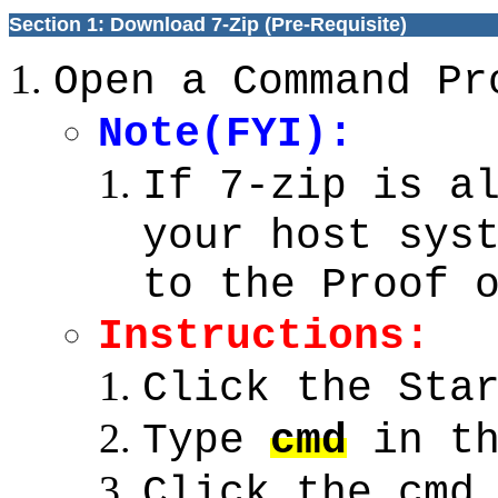
Section 1: Download 7-Zip (Pre-Requisite)
Open a Command Pr
Note(FYI):
If 7-zip is a
your host sys
to the Proof 
Instructions:
Click the Sta
Type
cmd
in th
Click the cmd