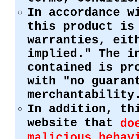
In accordance w
this product is
warranties, eit
implied." The i
contained is pr
with "no guaran
merchantability
In addition, th
website that
do
malicious behav