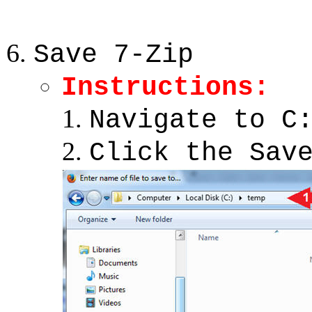
Save 7-Zip
Instructions:
Navigate to C
Click the Sav