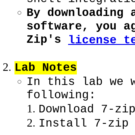
By downloading 
software, you a
Zip's
license t
Lab Notes
In this lab we 
following:
Download 7-zi
Install 7-zip