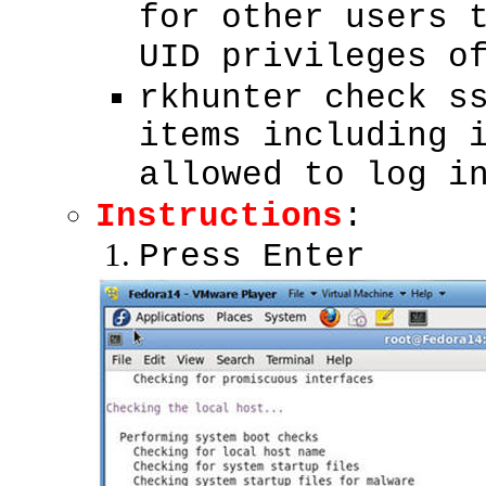
for other users 
UID privileges o
rkhunter check s
items including 
allowed to log i
Instructions
:
Press Enter