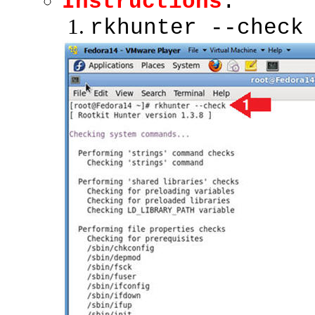
Instructions
:
rkhunter --check