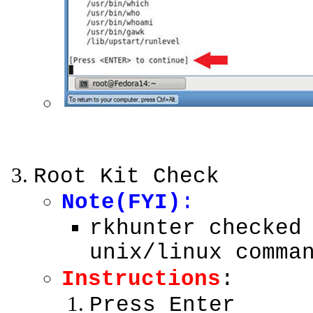
Root Kit Check
Note(FYI)
:
rkhunter checked
unix/linux comma
Instructions
:
Press Enter