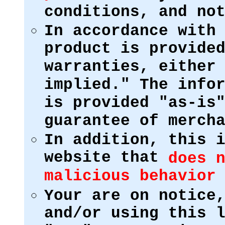
conditions, and no
In accordance with
product is provide
warranties, either
implied." The info
is provided "as-is
guarantee of merch
In addition, this 
website that
does 
malicious behavior
Your are on notice
and/or using this 