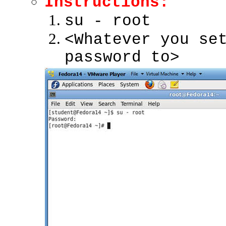
Instructions:
su - root
<Whatever you se
password to>