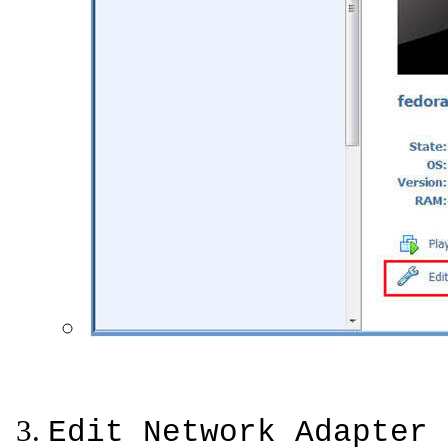
Edit Network Adapter