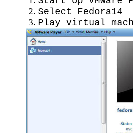
Start Up VMWare 
Select Fedora14
Play virtual mac