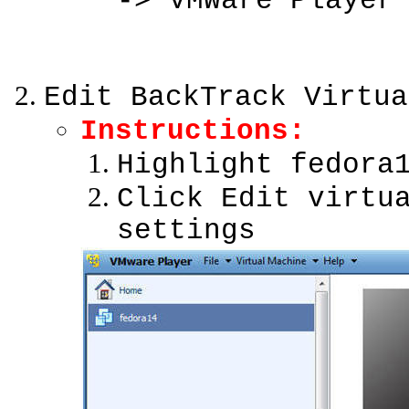
-> VMWare Player
Edit BackTrack Virtua
Instructions:
Highlight fedora
Click Edit virtu
settings