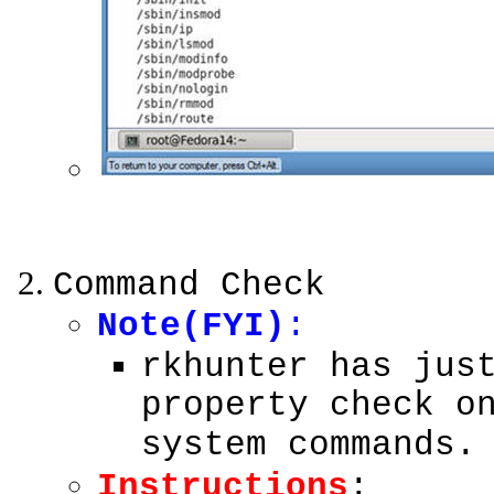
Command Check
Note(FYI)
:
rkhunter has jus
property check o
system commands.
Instructions
: