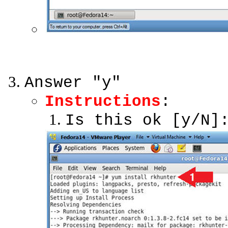
Answer "y"
Instructions
:
Is this ok [y/N]