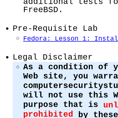
additional tests f
FreeBSD.
Pre-Requisite Lab
Fedora: Lesson 1: Instal
Legal Disclaimer
As a condition of 
Web site, you warr
computersecurityst
will not use this 
purpose that is
un
prohibited
by these