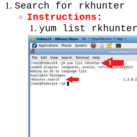
Search for rkhunter
Instructions
:
yum list rkhunte