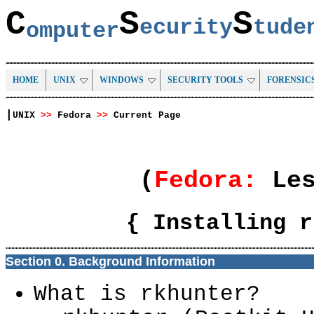
C
S
S
ecurity
tud
omputer
HOME
UNIX
WINDOWS
SECURITY TOOLS
FORENSIC
|
UNIX
>>
Fedora
>>
Current Page
(
Fedora:
Le
{ Installing r
Section 0. Background Information
What is rkhunter?