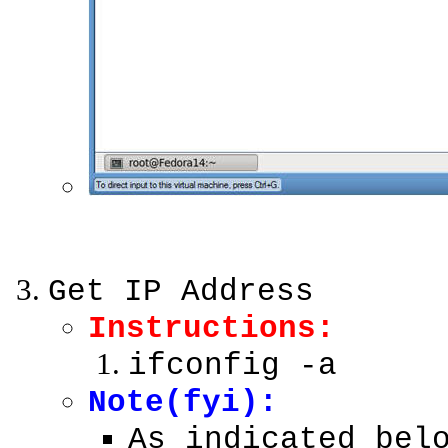
Get IP Address
Instructions:
ifconfig -a
Note(fyi):
As indicated bel