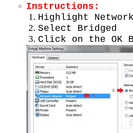
Instructions:
Highlight Networ
Select Bridged
Click on the OK 