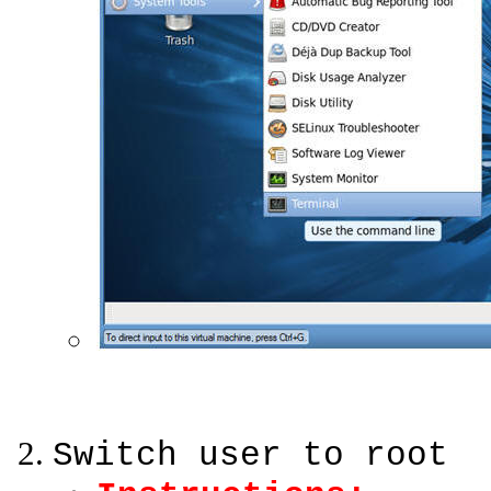
Switch user to root