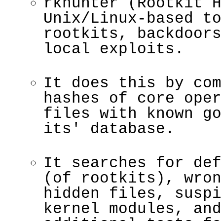
rkhunter (Rootkit 
Unix/Linux-based t
rootkits, backdoor
local exploits.
It does this by co
hashes of core ope
files with known g
its' database.
It searches for de
(of rootkits), wro
hidden files, susp
kernel modules, an