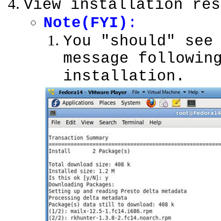
View installation res
Note(FYI)
:
You "should" see
message followin
installation.