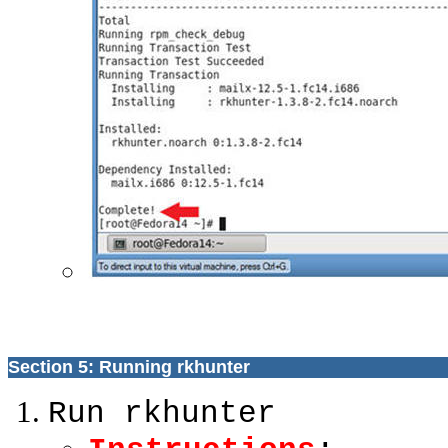
Section 5: Running rkhunter
Run rkhunter