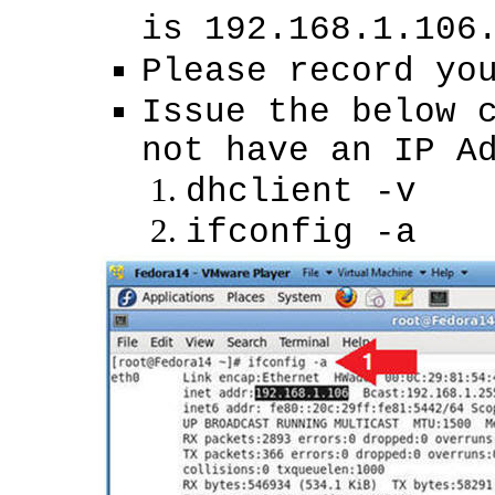
is 192.168.1.106
Please record yo
Issue the below 
not have an IP A
dhclient -v
ifconfig -a