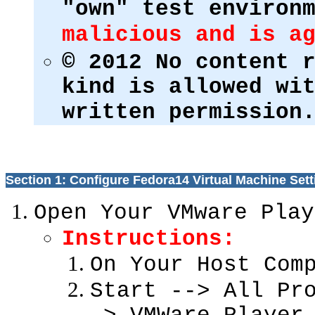
"own" test environ
malicious and is a
© 2012 No content 
kind is allowed wi
written permission
Section 1: Configure Fedora14 Virtual Machine Sett
Open Your VMware Play
Instructions:
On Your Host Com
Start --> All Pr