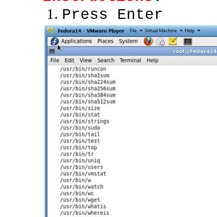
Press Enter