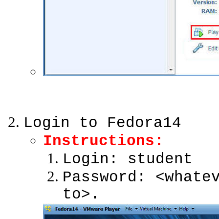
Login to Fedora14
Instructions:
Login: student
Password: <whate
to>.