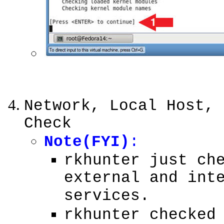
Network, Local Host, 
Check
Note(FYI)
:
rkhunter just ch
external and int
services.
rkhunter checked