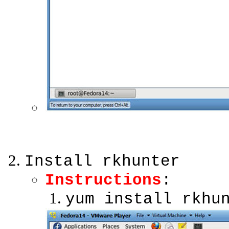
Install rkhunter
Instructions
:
yum install rkhu