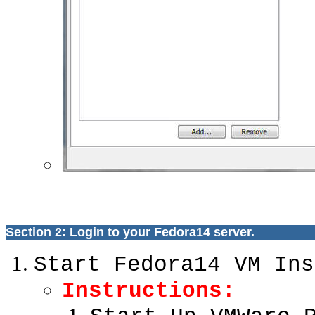
Section 2: Login to your Fedora14 server.
Start Fedora14 VM Ins
Instructions: