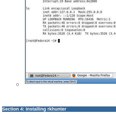
Section 4: Installing rkhunter