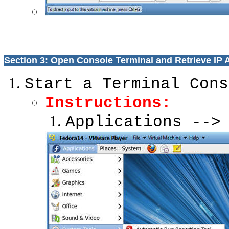
Section 3: Open Console Terminal and Retrieve IP
Start a Terminal Cons
Instructions:
Applications -->