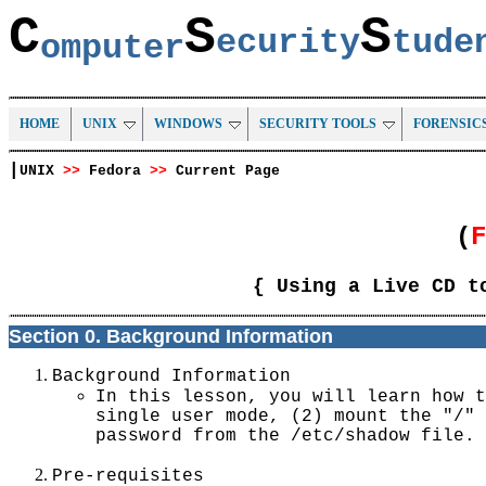
C
S
S
ecurity
tud
omputer
HOME
UNIX
WINDOWS
SECURITY TOOLS
FORENSIC
|
UNIX
>>
Fedora
>>
Current Page
(
{ Using a Live CD t
Section 0. Background Information
Background Information
In this lesson, you will learn how t
single user mode, (2) mount the "/" 
password from the /etc/shadow file.
Pre-requisites