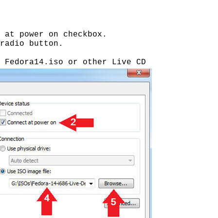
 at power on checkbox.
radio button.
 Fedora14.iso or other Live CD