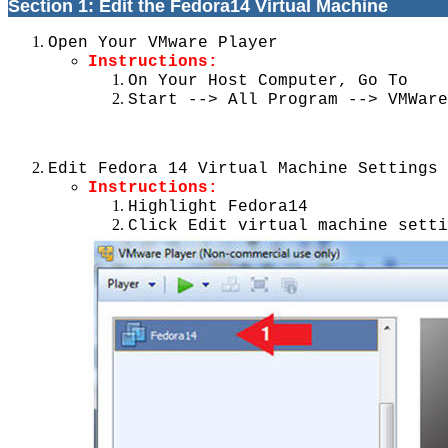
Section 1: Edit the Fedora14 Virtual Machine
Open Your VMware Player
Instructions:
On Your Host Computer, Go To
Start --> All Program --> VMWare
Edit Fedora 14 Virtual Machine Settings
Instructions:
Highlight Fedora14
Click Edit virtual machine setti