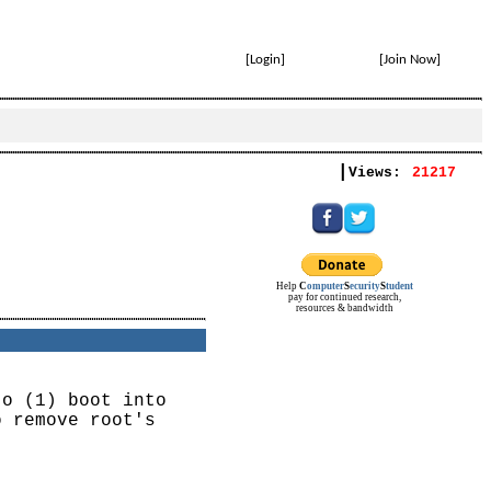
[
Login
]
[
Join Now
]
|
Views:
21217
Help
C
omputer
S
ecurity
S
tudent
pay for continued research,
resources & bandwidth
to (1) boot into
o remove root's