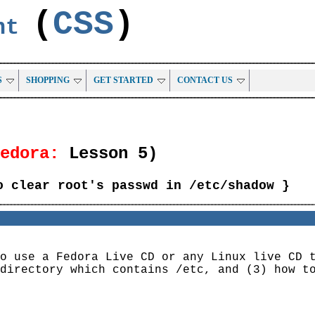
(
CSS
)
ent
S
SHOPPING
GET STARTED
CONTACT US
Fedora:
Lesson 5)
o clear root's passwd in /etc/shadow }
o use a Fedora Live CD or any Linux live CD 
directory which contains /etc, and (3) how t