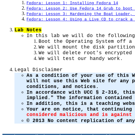
Fedora: Lesson 1: Installing Fedora 14
Fedora: Lesson 2: Use Fedora 14 Grub to boot 
Fedora: Lesson 3: Hardening the Boat Loader, 
Fedora: Lesson 4: Using a Live CD to crack a
Lab
Notes
In this lab we will do the following
Boot the Operating System off a 
We will mount the disk partition
We will delete root's encrypted 
We will test our handy work.
Legal Disclaimer
As a condition of your use of this W
will not use this Web site for any 
conditions, and notices.
In accordance with UCC § 2-316, this
implied." The information contained 
In addition, this is a teaching web
Your are on notice, that continuing
considered malicious and is against 
© 2013 No content replication of any