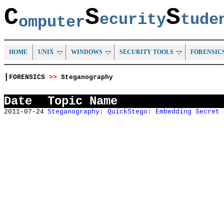
C
S
S
ecurity
tud
omputer
HOME
UNIX
WINDOWS
SECURITY TOOLS
FORENSIC
|
FORENSICS
>>
Steganography
Date
Topic Name
2011-07-24
Steganography: QuickStego: Embedding Secret 