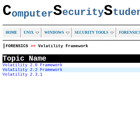
C
S
S
ecurity
tud
omputer
HOME
UNIX
WINDOWS
SECURITY TOOLS
FORENSIC
|
FORENSICS
>>
Volatility Framework
Topic Name
Volatility 2.0 Framework
Volatility 2.2 Framework
Volatility 2.3.1