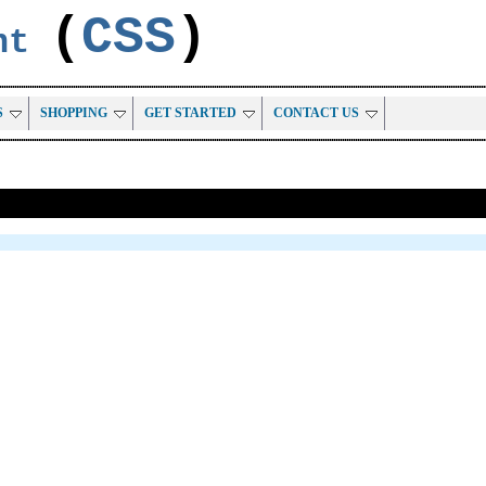
(
CSS
)
ent
S
SHOPPING
GET STARTED
CONTACT US