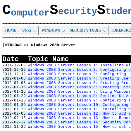
C
S
S
ecurity
tud
omputer
HOME
UNIX
WINDOWS
SECURITY TOOLS
FORENSIC
|
WINDOWS
>>
Windows 2008 Server
Date
Topic Name
2011-12-05
Windows 2008 Server: Lesson 1: Installing Wi
2011-12-12
Windows 2008 Server: Lesson 2: Configuring d
2011-12-12
Windows 2008 Server: Lesson 3: Configuring a
2012-01-08
Windows 2008 Server: Lesson 4: Creating User
2012-01-08
Windows 2008 Server: Lesson 5: Creating Grou
2012-01-15
Windows 2008 Server: Lesson 6: Creating Dire
2012-01-16
Windows 2008 Server: Lesson 7: Using Windows
2012-01-22
Windows 2008 Server: Lesson 8: Setting Up Au
2012-01-23
Windows 2008 Server: Lesson 9: Configuring I
2012-01-29
Windows 2008 Server: Lesson 10: Configuring 
2012-01-30
Windows 2008 Server: Lesson 11: Installing M
2012-02-05
Windows 2008 Server: Lesson 12: How to add a
2012-02-13
Windows 2008 Server: Lesson 13: How to Remot
2012-02-27
Windows 2008 Server: Lesson 14: Security Con
2012-11-26
Windows 2008 Server: Lesson 15: How to set u