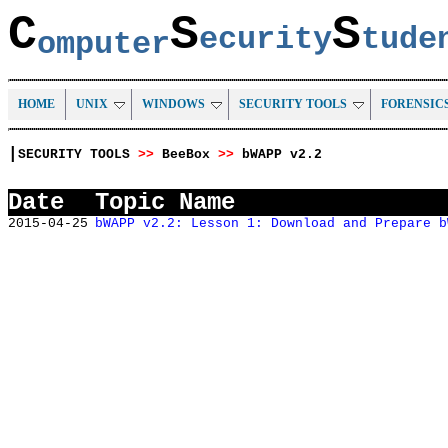
C
S
S
ecurity
tud
omputer
HOME
UNIX
WINDOWS
SECURITY TOOLS
FORENSIC
|
SECURITY TOOLS
>>
BeeBox
>>
bWAPP v2.2
Date
Topic Name
2015-04-25
bWAPP v2.2: Lesson 1: Download and Prepare b