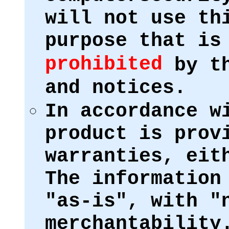
will not use th
purpose that i
prohibited
by th
and notices.
In accordance w
product is prov
warranties, eit
The information
"as-is", with "
merchantability