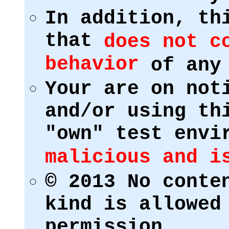
In addition, th
that
does not c
behavior
of any 
Your are on not
and/or using th
"own" test env
malicious and i
© 2013 No conte
kind is allowed
permission.