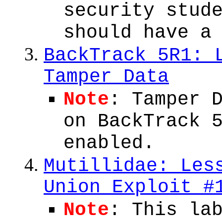
security stud
should have a
BackTrack 5R1: 
Tamper Data
Note
: Tamper 
on BackTrack 
enabled.
Mutillidae: Les
Union Exploit #
Note
: This la