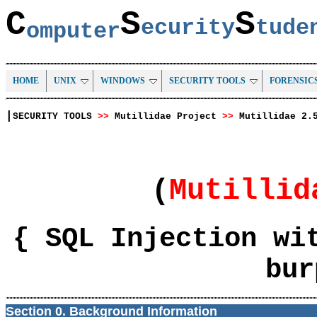
C
S
S
ecurity
tud
omputer
HOME
UNIX
WINDOWS
SECURITY TOOLS
FORENSIC
|
SECURITY TOOLS
>>
Mutillidae Project
>>
Mutillidae 2.
(
Mutilli
{ SQL Injection wi
bur
Section 0. Background Information