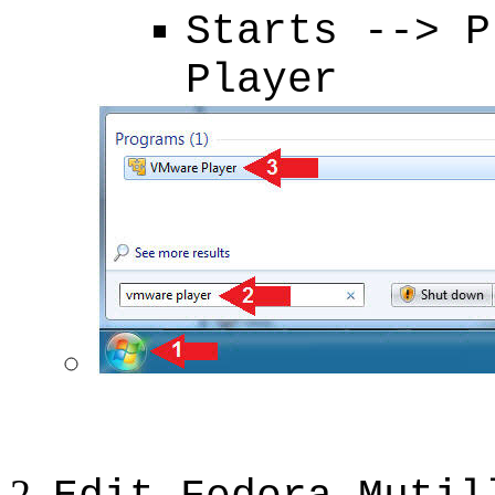
Starts --> P
Player