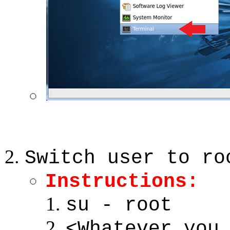
Switch user to ro
Instructions:
su - root
<Whatever you