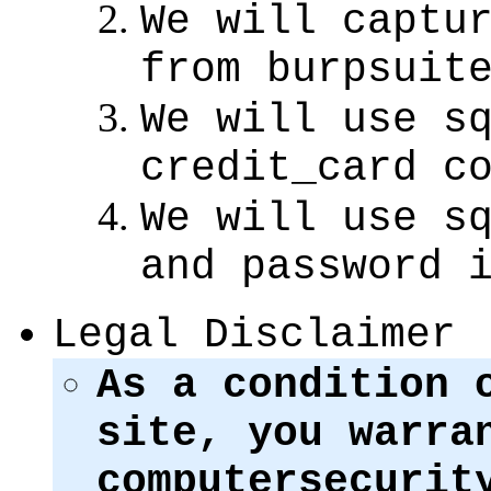
We will captu
from burpsuit
We will use s
credit_card c
We will use s
and password 
Legal Disclaimer
As a condition 
site, you warra
computersecurit