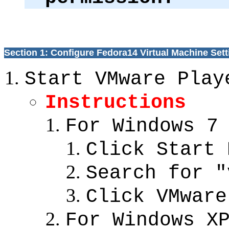
Section 1: Configure Fedora14 Virtual Machine Sett
Start VMware Play
Instructions
For Windows 7
Click Start 
Search for "
Click VMware
For Windows X