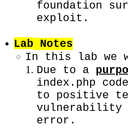
foundation su
exploit.
Lab
Notes
In this lab we 
Due to a
purp
index.php cod
to positive t
vulnerability
error.