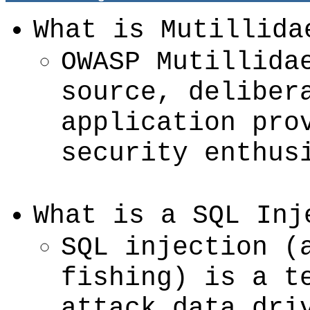
What is Mutillida
OWASP Mutillida
source, deliber
application pro
security enthus
What is a SQL Inj
SQL injection (
fishing) is a t
attack data dri