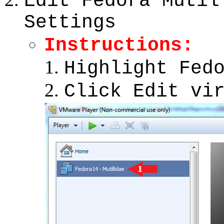
Edit Fedora Mutil
Settings
Instructions:
Highlight Fed
Click Edit vi