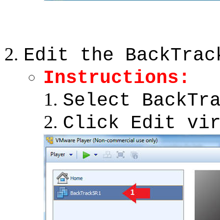
Edit the BackTrac
Instructions
:
Select BackTr
Click Edit vi