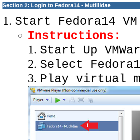
Section 2: Login to Fedora14 - Mutillidae
Start Fedora14 VM
Instructions:
Start Up VMWa
Select Fedora
Play virtual 