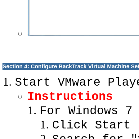
Section 4: Configure BackTrack Virtual Machine Se
Start VMware Play
Instructions
For Windows 7
Click Start 