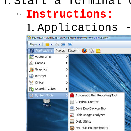
Start a Terminal 
Instructions:
Applications 