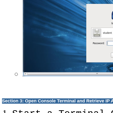
Section 3: Open Console Terminal and Retrieve IP