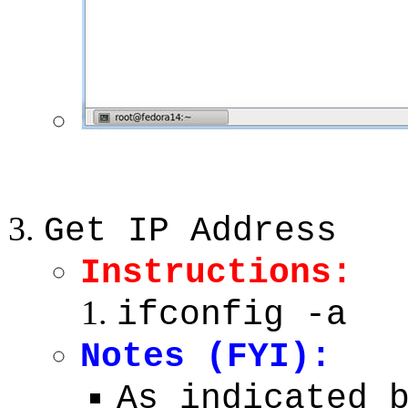
Get IP Address
Instructions:
ifconfig -a
Notes (FYI):
As indicated 