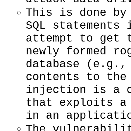
This is done by
SQL statements 
attempt to get 
newly formed ro
database (e.g.,
contents to the
injection is a 
that exploits a
in an applicati
The vulnerabili