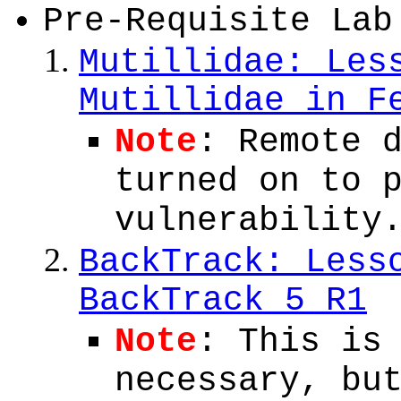
Pre-Requisite Lab
Mutillidae: Les
Mutillidae in F
Note
: Remote 
turned on to 
vulnerability
BackTrack: Less
BackTrack 5 R1
Note
: This is
necessary, bu