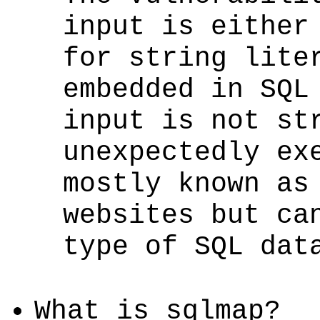
input is either
for string lite
embedded in SQL
input is not st
unexpectedly ex
mostly known as
websites but ca
type of SQL dat
What is sqlmap?