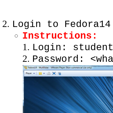
Login to Fedora14
Instructions:
Login: studen
Password: <wh