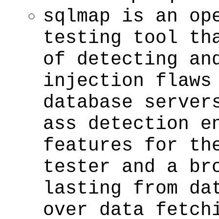
sqlmap is an op
testing tool th
of detecting an
injection flaws
database server
ass detection e
features for th
tester and a br
lasting from da
over data fetch