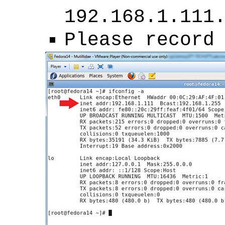
192.168.1.111
Please record