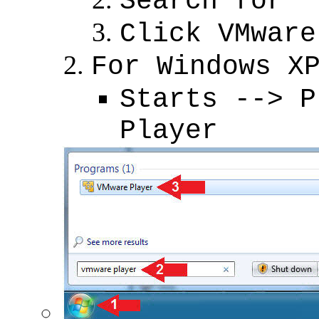
Search for "
Click VMware
For Windows X
Starts --> P
Player