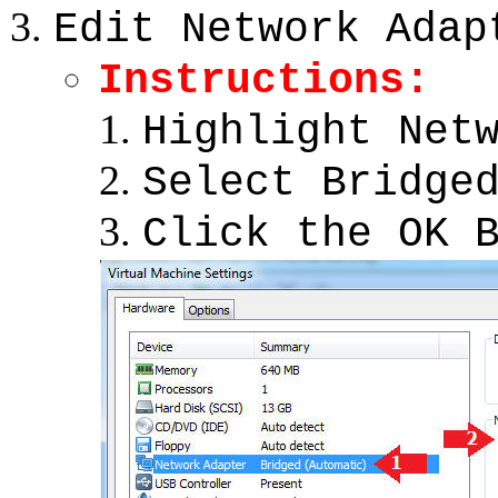
Edit Network Adap
Instructions:
Highlight Net
Select Bridge
Click the OK 