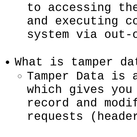
to accessing th
and executing c
system via out-
What is tamper da
Tamper Data is 
which gives you
record and modi
requests (heade