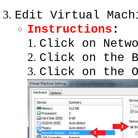
Edit Virtual Mach
Instructions
:
Click on Netw
Click on the 
Click on the 