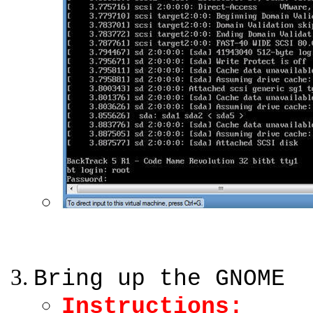
Bring up the GNOME
Instructions: