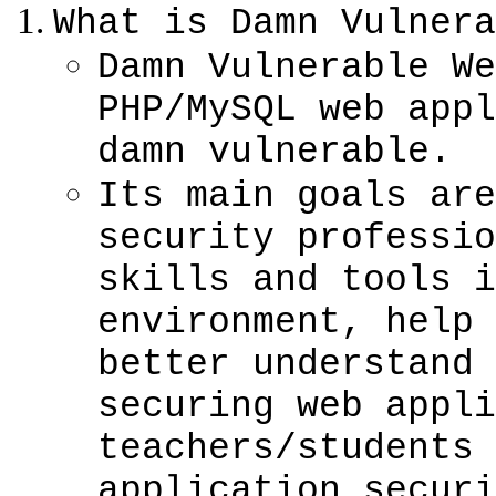
What is Damn Vulnera
Damn Vulnerable We
PHP/MySQL web appl
damn vulnerable.
Its main goals are
security professio
skills and tools i
environment, help 
better understand 
securing web appli
teachers/students 
application securi