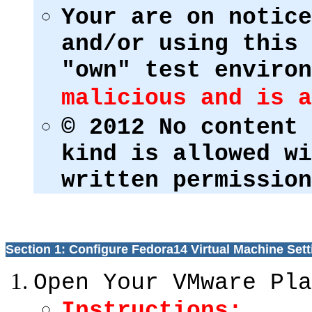
Your are on notice
and/or using this 
"own" test enviro
malicious and is a
© 2012 No content 
kind is allowed wi
written permission
Section 1: Configure Fedora14 Virtual Machine Sett
Open Your VMware Pla
Instructions: