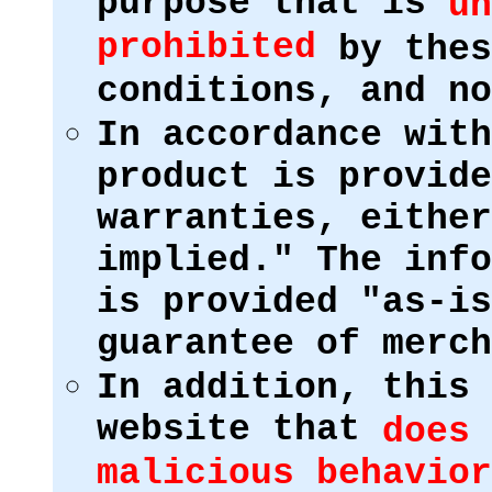
purpose that is
un
prohibited
by thes
conditions, and no
In accordance with
product is provide
warranties, either
implied." The info
is provided "as-is
guarantee of merch
In addition, this 
website that
does 
malicious behavior