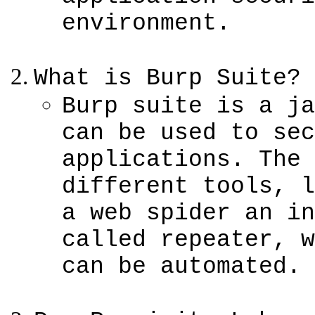
environment.
What is Burp Suite?
Burp suite is a ja
can be used to sec
applications. The 
different tools, l
a web spider an in
called repeater, w
can be automated.