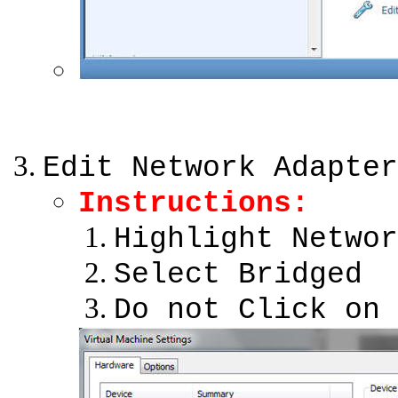
Edit Network Adapter
Instructions:
Highlight Networ
Select Bridged
Do not Click on 