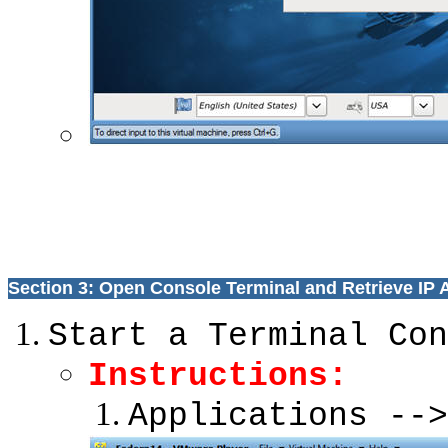
Section 3: Open Console Terminal and Retrieve IP
Start a Terminal Con
Instructions:
Applications -->