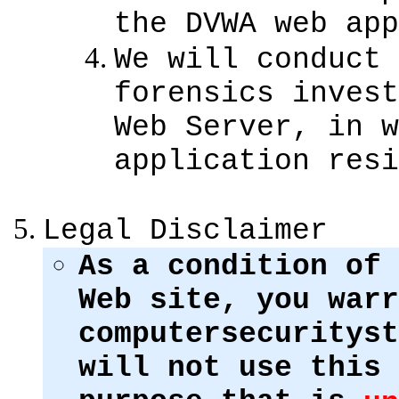
the DVWA web app
We will conduct 
forensics invest
Web Server, in w
application resi
Legal Disclaimer
As a condition of 
Web site, you warr
computersecurityst
will not use this 