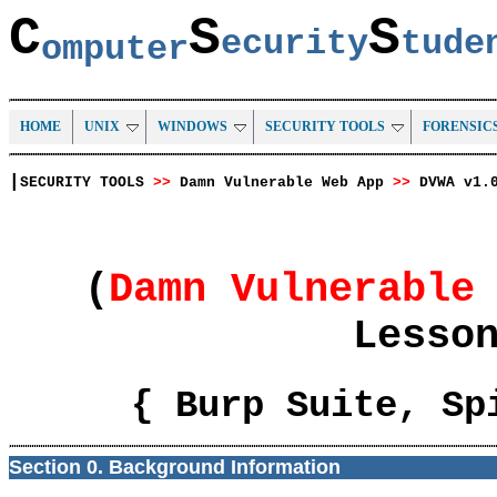
C
S
S
ecurity
tud
omputer
HOME
UNIX
WINDOWS
SECURITY TOOLS
FORENSIC
|
SECURITY TOOLS
>>
Damn Vulnerable Web App
>>
DVWA v1.
(
Damn Vulnerable
Lesso
{ Burp Suite, Sp
Section 0. Background Information