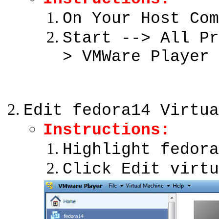
On Your Host Com
Start --> All Pr
> VMWare Player
Edit fedora14 Virtua
Instructions:
Highlight fedora
Click Edit virtu