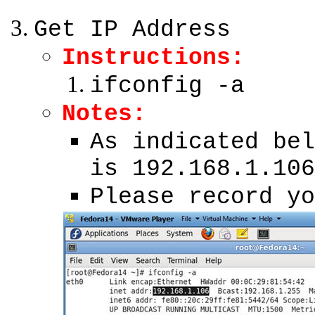
Get IP Address
Instructions:
ifconfig -a
Notes:
As indicated bel
is 192.168.1.106
Please record yo