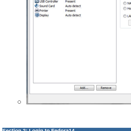
Section 2: Login to Fedora14