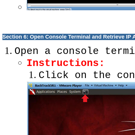
Section 6: Open Console Terminal and Retrieve IP
Open a console termi
Instructions:
Click on the con