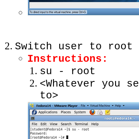
Switch user to root
Instructions:
su - root
<Whatever you se
to>