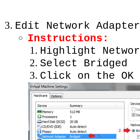
Edit Network Adapter
Instructions:
Highlight Networ
Select Bridged
Click on the OK 