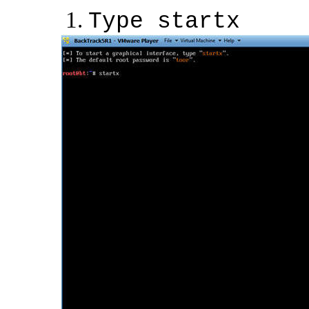
Type startx