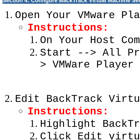
Section 4: Configure BackTrack Virtual Machine Se
Open Your VMware Pla
Instructions:
On Your Host Com
Start --> All Pr
> VMWare Player
Edit BackTrack Virtu
Instructions:
Highlight BackTr
Click Edit virtu