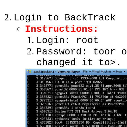
Login to BackTrack
Instructions:
Login: root
Password: toor o
changed it to>.