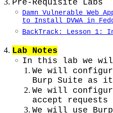
Pre-Requisite Labs
Damn Vulnerable Web Ap
to Install DVWA in Fed
BackTrack: Lesson 1: I
Lab
Notes
In this lab we wil
We will configur
Burp Suite as it
We will configur
accept requests 
We will use Burp