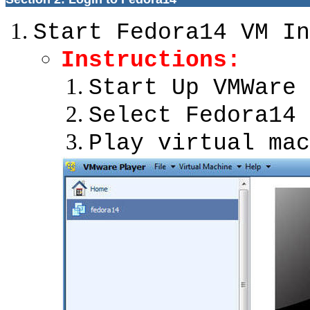
Start Fedora14 VM In
Instructions:
Start Up VMWare 
Select Fedora14
Play virtual mac