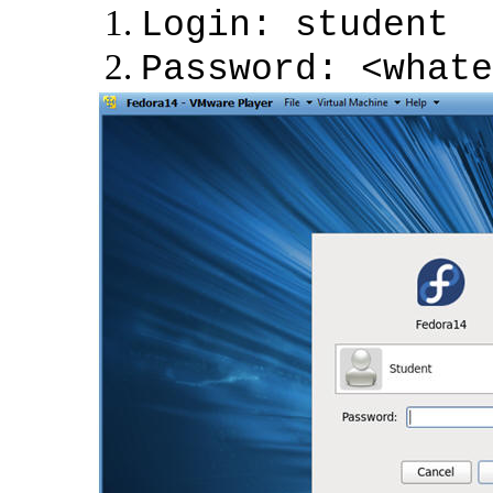
Login: student
Password: <whate