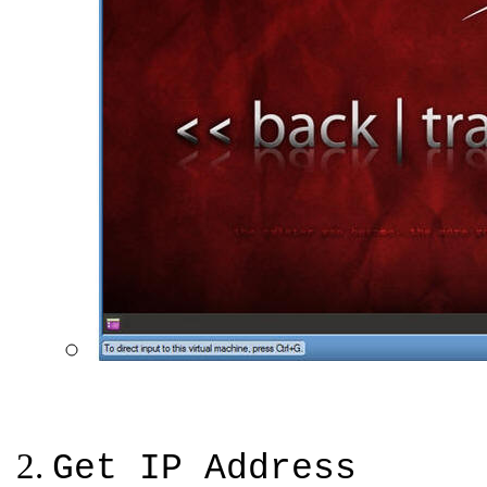
Get IP Address