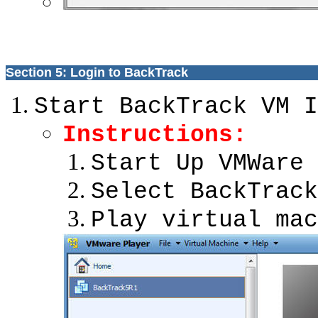
Section 5: Login to BackTrack
Start BackTrack VM I
Instructions:
Start Up VMWare 
Select BackTrack
Play virtual mac