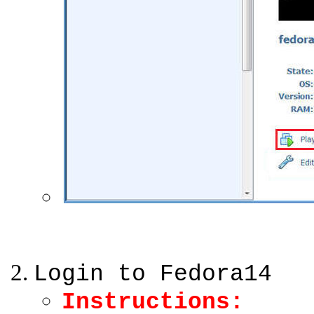
Login to Fedora14
Instructions: