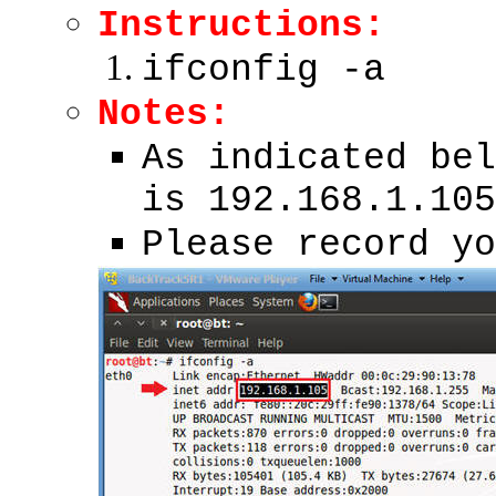
Instructions:
ifconfig -a
Notes:
As indicated bel
is 192.168.1.105
Please record yo