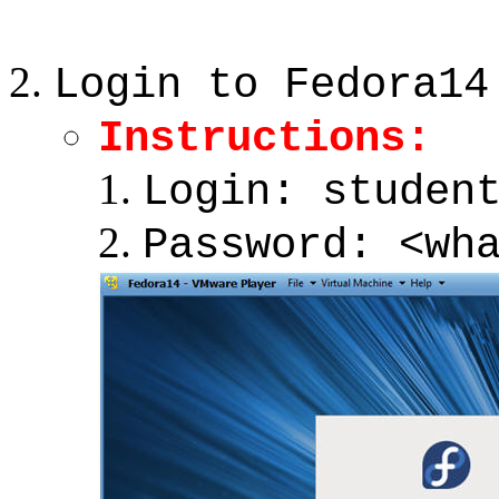
Login to Fedora14
Instructions:
Login: studen
Password: <wh