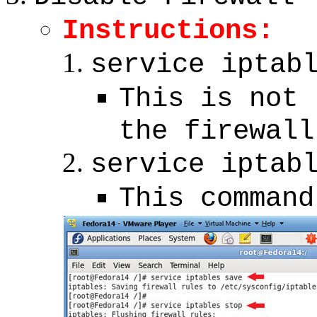
Instructions:
service iptab
This is not 
the firewall
service iptab
This command