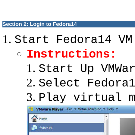
Section 2: Login to Fedora14
Start Fedora14 VM
Instructions:
Start Up VMWa
Select Fedora
Play virtual 