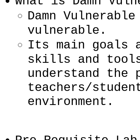
What is Damn Vuln
Damn Vulnerable
vulnerable.
Its main goals 
skills and tool
understand the 
teachers/studen
environment.