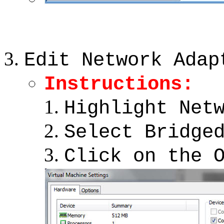
Edit Network Adap
Instructions:
Highlight Net
Select Bridge
Click on the 