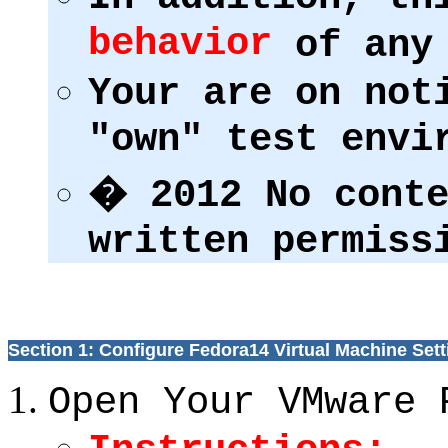
behavior
of any 
Your are on not
"own" test env
� 2012 No conte
written permiss
Section 1: Configure Fedora14 Virtual Machine Sett
Open Your VMware 