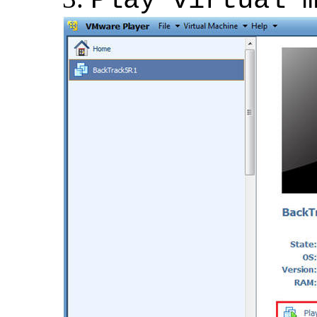
Play virtual 