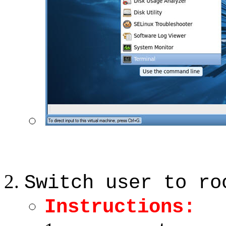
Switch user to ro
Instructions: