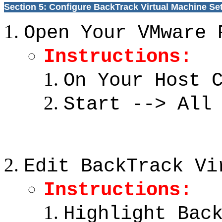
Section 5: Configure BackTrack Virtual Machine Se
Open Your VMware 
Instructions:
On Your Host 
Start --> All
Edit BackTrack Vi
Instructions:
Highlight Bac