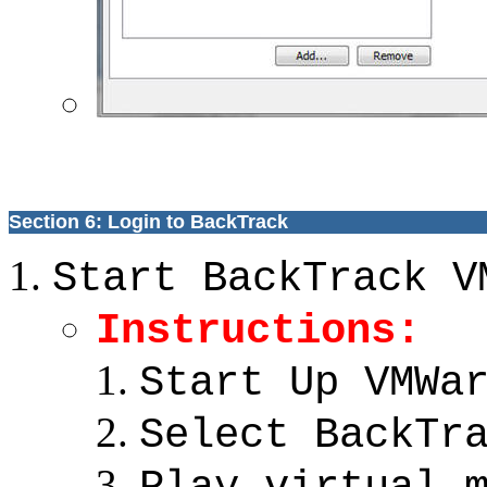
Section 6: Login to BackTrack
Start BackTrack V
Instructions:
Start Up VMWa
Select BackTr