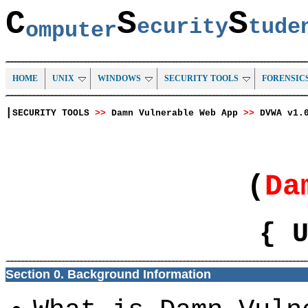
C
S
S
ecurity
tud
omputer
HOME
UNIX
WINDOWS
SECURITY TOOLS
FORENSIC
|
SECURITY TOOLS
>>
Damn Vulnerable Web App
>>
DVWA v1.
(
Da
{ 
Section 0. Background Information