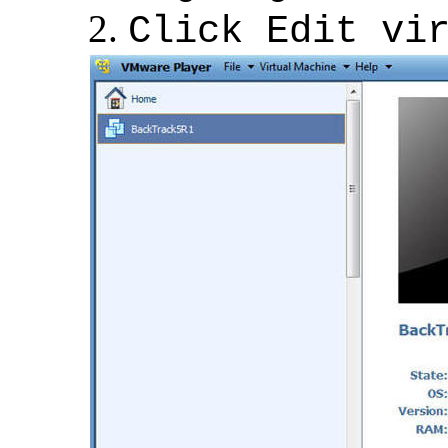
Click Edit vi