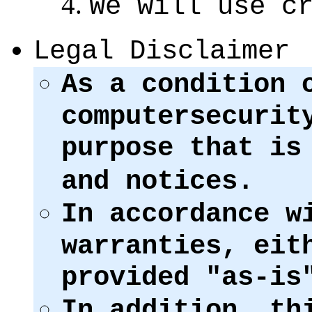
We will use c
Legal Disclaimer
As a condition 
computersecurit
purpose that i
and notices.
In accordance w
warranties, eit
provided "as-is
In addition, th