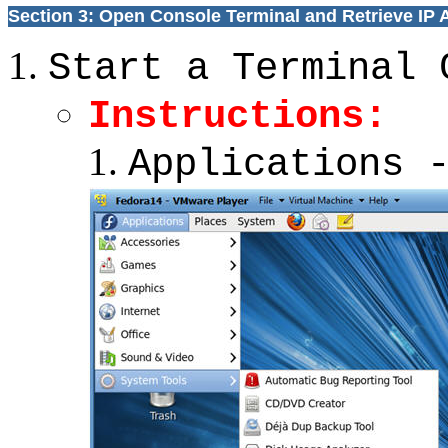
Section 3: Open Console Terminal and Retrieve IP
Start a Terminal 
Instructions:
Applications 