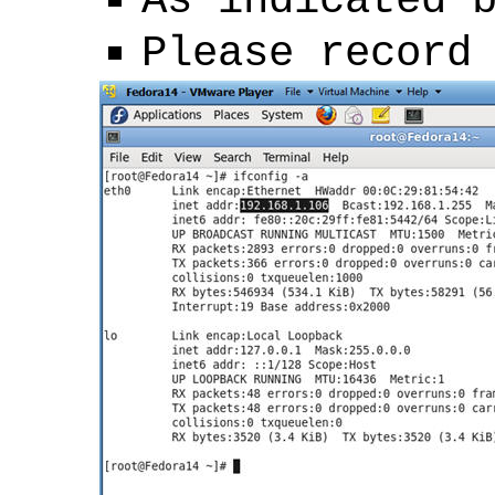
As indicated 
Please record