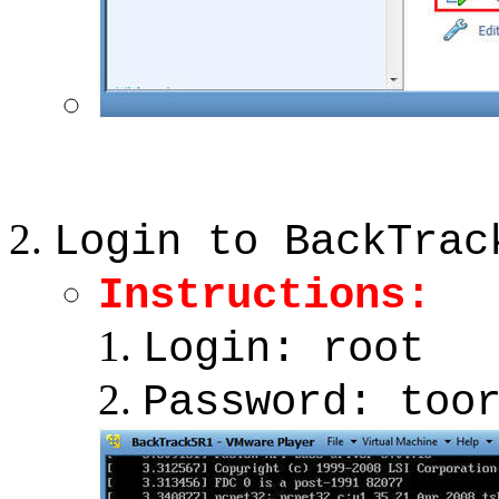
Login to BackTrac
Instructions:
Login: root
Password: too