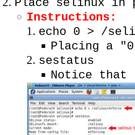
Place selinux in 
Instructions:
echo 0 > /sel
Placing a "0
sestatus
Notice that 