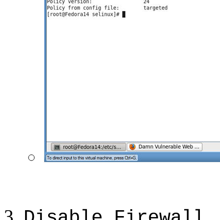
Disable Firewall