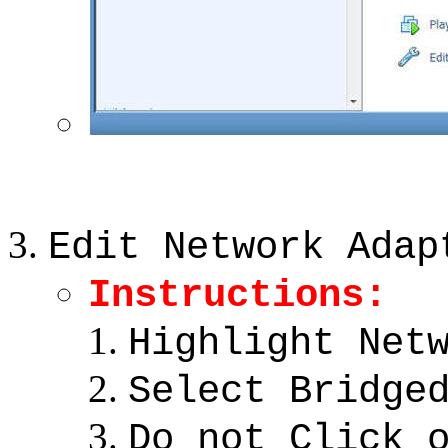
Edit Network Adap
Instructions:
Highlight Net
Select Bridge
Do not Click 