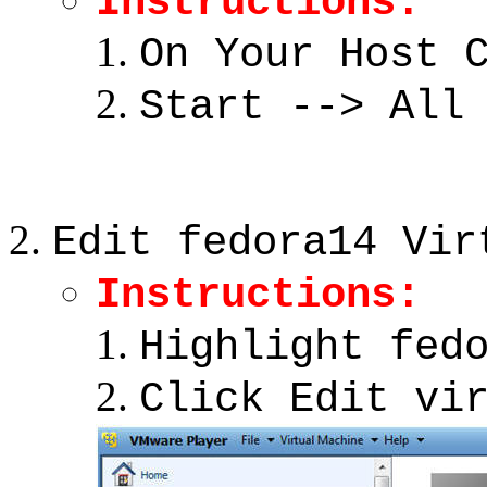
Instructions:
On Your Host 
Start --> All
Edit fedora14 Vir
Instructions:
Highlight fed
Click Edit vi