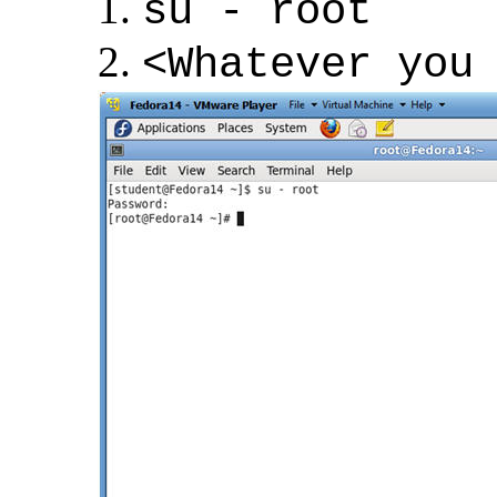
su - root
<Whatever you