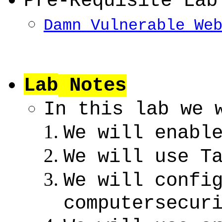
Pre-Requisite Lab
Damn Vulnerable We
Lab
Notes
In this lab we 
We will enabl
We will use T
We will confi
computersecur