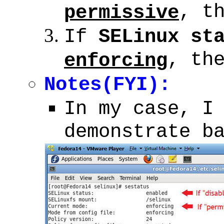
, t
permissive
If
SELinux st
, th
enforcing
Notes(FYI):
In my case, I
demonstrate b