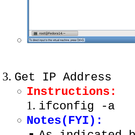
Get IP Address
Instructions:
ifconfig -a
Notes(FYI):