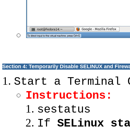
Section 4: Temporarily Disable SELINUX and Firewa
Start a Terminal 
Instructions:
sestatus
If
SELinux st