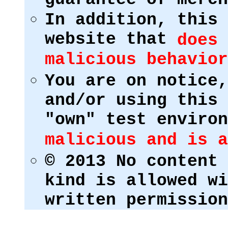
In addition, this 
website that
does 
malicious behavior
You are on notice,
and/or using this 
"own" test enviro
malicious and is a
© 2013 No content 
kind is allowed wi
written permission