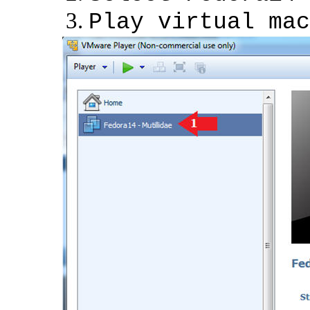
Play virtual mac