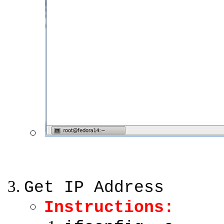
Get IP Address
Instructions: