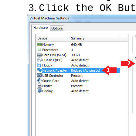
Click the OK But