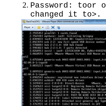
Password: toor o
changed it to>.