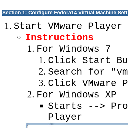
Section 1: Configure Fedora14 Virtual Machine Sett
Start VMware Player
Instructions
For Windows 7
Click Start Bu
Search for "vm
Click VMware P
For Windows XP
Starts --> Pro
Player