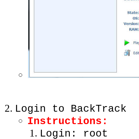
Login to BackTrack
Instructions:
Login: root