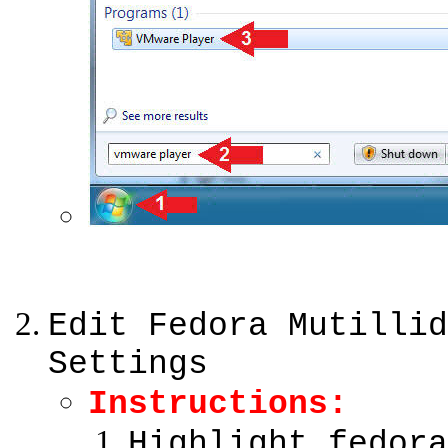
Edit Fedora Mutillid
Settings
Instructions:
Highlight fedora