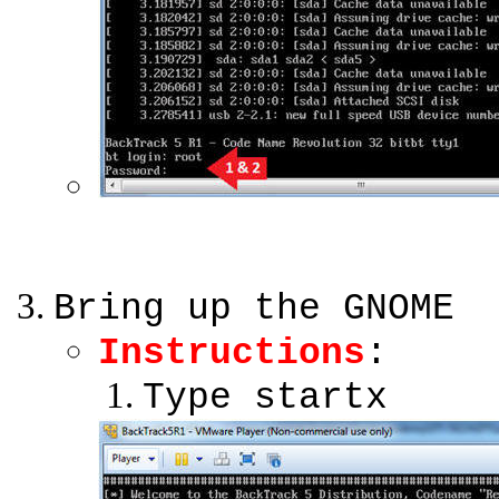
Bring up the GNOME
Instructions
:
Type startx