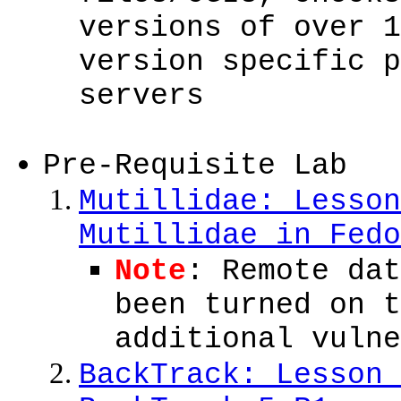
versions of over 1
version specific p
servers
Pre-Requisite Lab
Mutillidae: Lesson
Mutillidae in Fedo
Note
: Remote dat
been turned on t
additional vulne
BackTrack: Lesson 