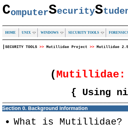
C
S
S
ecurity
tud
omputer
HOME
UNIX
WINDOWS
SECURITY TOOLS
FORENSIC
|
SECURITY TOOLS
>>
Mutillidae Project
>>
Mutillidae 2.
(
Mutillidae
{ Using ni
Section 0. Background Information
What is Mutillidae?