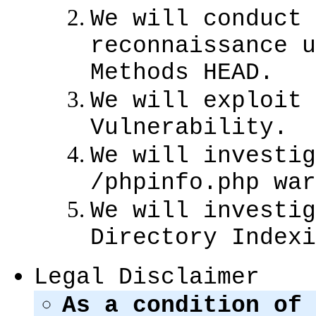
We will conduct 
reconnaissance u
Methods HEAD.
We will exploit 
Vulnerability.
We will investig
/phpinfo.php war
We will investig
Directory Indexi
Legal Disclaimer
As a condition of 