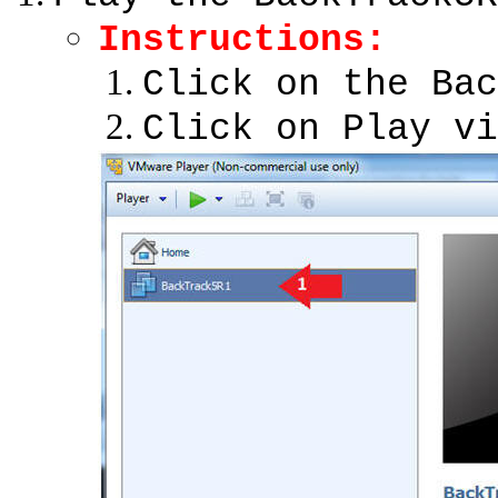
Instructions
:
Click on the Bac
Click on Play vi