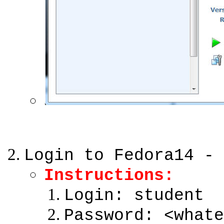
Login to Fedora14 - 
Instructions:
Login: student
Password: <whate