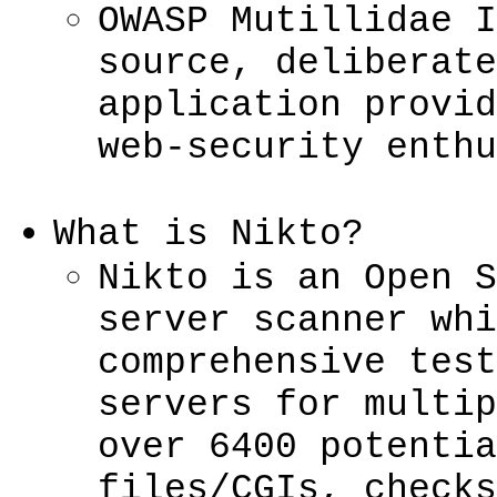
OWASP Mutillidae I
source, deliberate
application provid
web-security enthu
What is Nikto?
Nikto is an Open S
server scanner whi
comprehensive test
servers for multip
over 6400 potentia
files/CGIs, checks