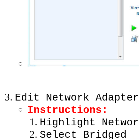
Edit Network Adapter
Instructions:
Highlight Networ
Select Bridged