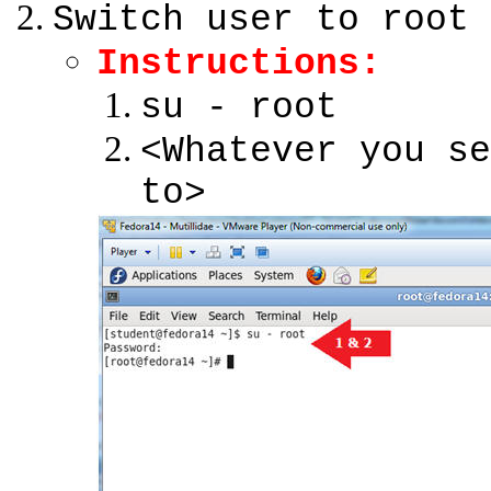
Switch user to root
Instructions:
su - root
<Whatever you se
to>