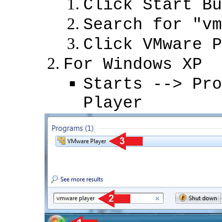
Click Start Bu
Search for "vm
Click VMware P
For Windows XP
Starts --> Pro
Player