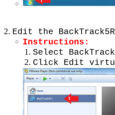
Edit the BackTrack5R
Instructions
:
Select BackTrack
Click Edit virtu