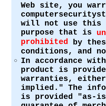
Web site, you warr
computersecurityst
will not use this 
purpose that is
un
prohibited
by thes
conditions, and no
In accordance with
product is provide
warranties, either
implied." The info
is provided "as-is
guarantee of merch