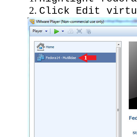
Click Edit virtu