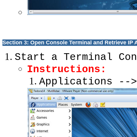
Section 3: Open Console Terminal and Retrieve IP
Start a Terminal Con
Instructions:
Applications -->