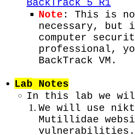
BackTrack 5 R1
Note
: This is no
necessary, but i
computer securit
professional, yo
BackTrack VM.
Lab
Notes
In this lab we wil
We will use nikt
Mutillidae websi
vulnerabilities.