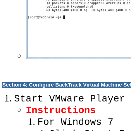
Section 4: Configure BackTrack Virtual Machine Se
Start VMware Player
Instructions
For Windows 7