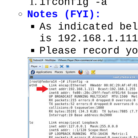
ifconfig -a
Notes (FYI):
As indicated bel
is 192.168.1.111
Please record yo