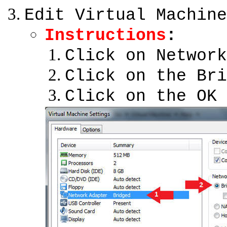
Edit Virtual Machine
Instructions
:
Click on Network
Click on the Bri
Click on the OK 