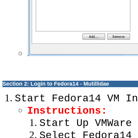
Section 2: Login to Fedora14 - Mutillidae
Start Fedora14 VM In
Instructions:
Start Up VMWare 
Select Fedora14 