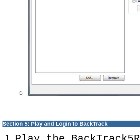
Section 5: Play and Login to BackTrack
Play the BackTrack5R