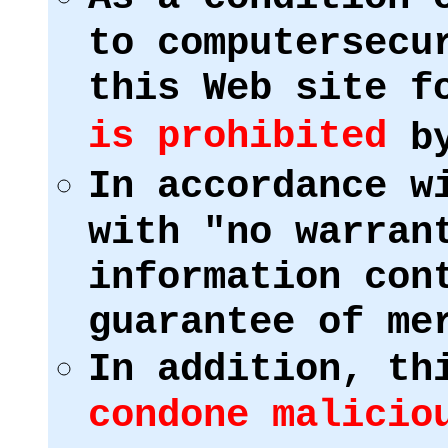
to computersecu
this Web site f
is prohibited
by
In accordance w
with "no warran
information con
guarantee of me
In addition, th
condone malicio