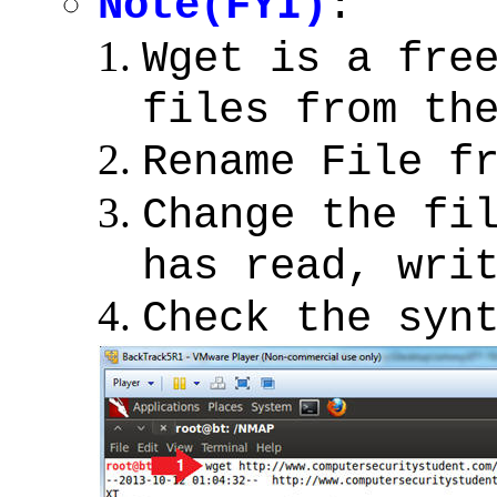
Note(FYI)
:
Wget is a fre
files from th
Rename File f
Change the fi
has read, wri
Check the syn