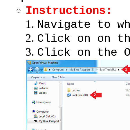
Instructions:
Navigate to w
Click on on t
Click on the 