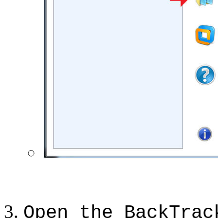
Open the BackTrac