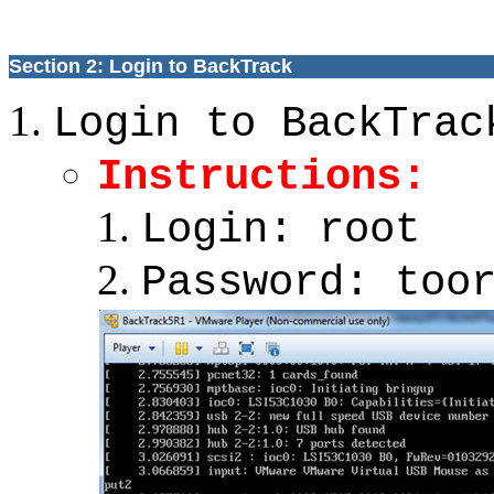
Section 2: Login to BackTrack
Login to BackTrac
Instructions:
Login: root
Password: too