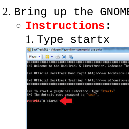
Bring up the GNOM
Instructions
:
Type startx