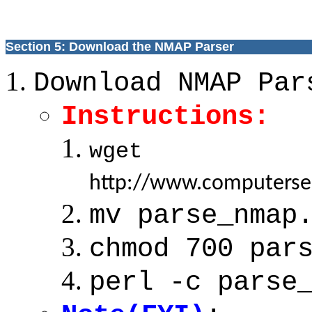
Section 5: Download the NMAP Parser
Download NMAP Par
Instructions:
wget
http://www.computerse
mv parse_nmap
chmod 700 par
perl -c parse