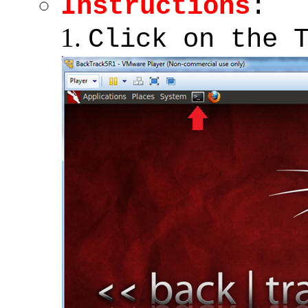
Instructions
:
Click on the 