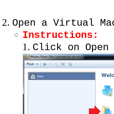
Open a Virtual Ma
Instructions:
Click on Open