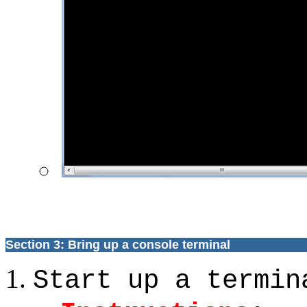
Section 3: Bring up a console terminal
Start up a termin