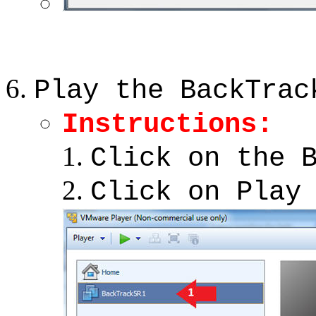
Play the BackTrac
Instructions:
Click on the 
Click on Play