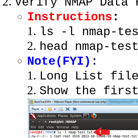
Verify NMAP Data 
Instructions
:
ls -l nmap-te
head nmap-tes
Note(FYI)
:
Long List fil
Show the firs