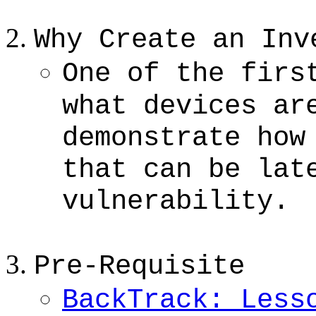
Why Create an Inv
One of the firs
what devices ar
demonstrate how
that can be lat
vulnerability.
Pre-Requisite
BackTrack: Less