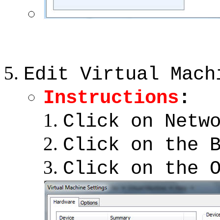
Edit Virtual Mach
Instructions
:
Click on Netw
Click on the 
Click on the 