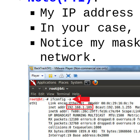
My IP address
In your case,
Notice my mas
network.