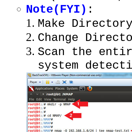
Note(FYI)
:
Make Director
Change Direct
Scan the enti
system detect