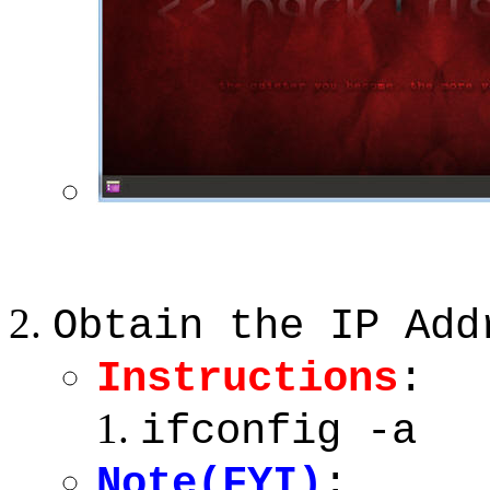
Obtain the IP Add
Instructions
:
ifconfig -a
Note(FYI)
: