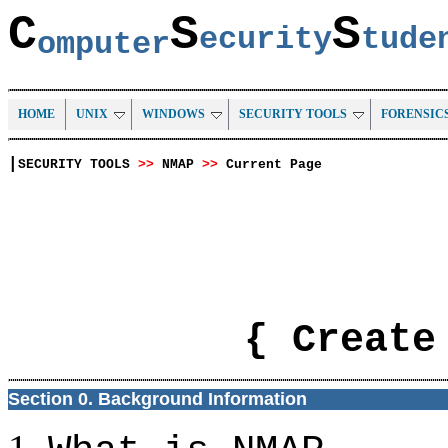
C
S
S
ecurity
tud
omputer
HOME
UNIX
WINDOWS
SECURITY TOOLS
FORENSIC
|
SECURITY TOOLS
>>
NMAP
>>
Current Page
{ Create
Section 0. Background Information