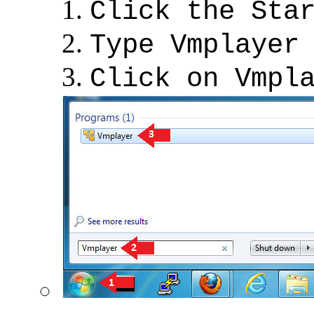
Click the Sta
Type Vmplayer
Click on Vmpl