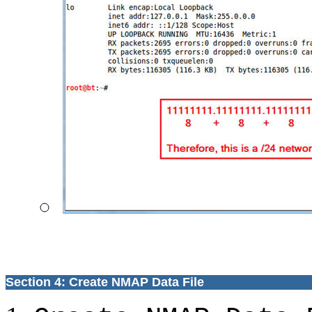
Section 4: Create NMAP Data File