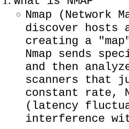
What is NMAP
Nmap (Network M
discover hosts 
creating a "map
Nmap sends spec
and then analyz
scanners that j
constant rate, 
(latency fluctu
interference wi