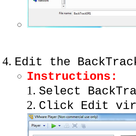
Edit the BackTrac
Instructions:
Select BackTr
Click Edit vi