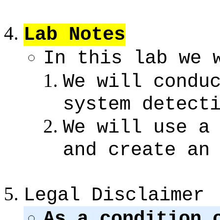
Lab Notes
In this lab we 
We will condu
system detect
We will use a
and create an
Legal Disclaimer
As a condition 