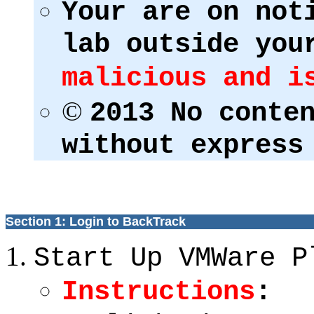
Your are on not
lab outside you
malicious and i
©
2013 No conte
without express
Section 1: Login to BackTrack
Start Up VMWare P
Instructions
: