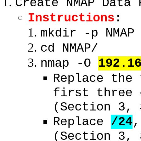
Create NMAP Data 
Instructions
:
mkdir -p NMAP
cd NMAP/
nmap -O
192.1
Replace the
first three 
(Section 3, 
Replace
/24
,
(Section 3, 