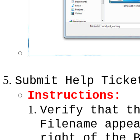
Submit Help Ticke
Instructions:
Verify that t
Filename appe
right of the 