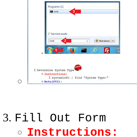
Fill Out Form
Instructions: