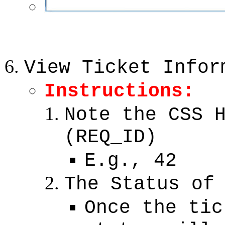
View Ticket Infor
Instructions:
Note the CSS 
(REQ_ID)
E.g., 42
The Status of
Once the tic