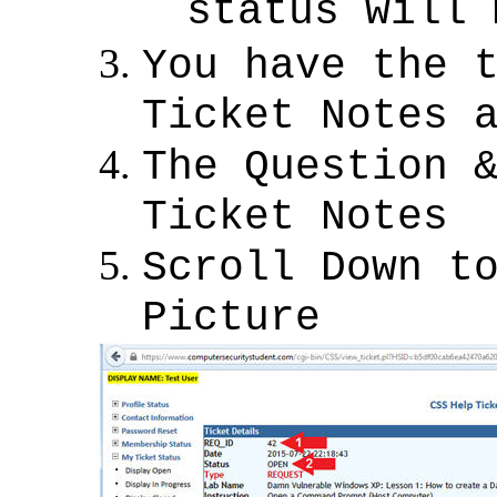
status will
You have the 
Ticket Notes 
The Question 
Ticket Notes
Scroll Down t
Picture