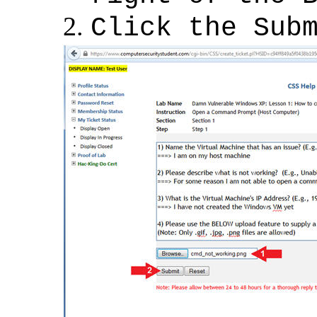
Click the Sub