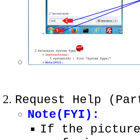
Request Help (Par
Note(FYI):
If the pictur