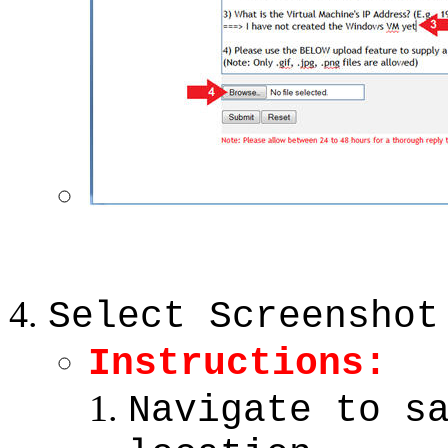
Select Screenshot
Instructions:
Navigate to s