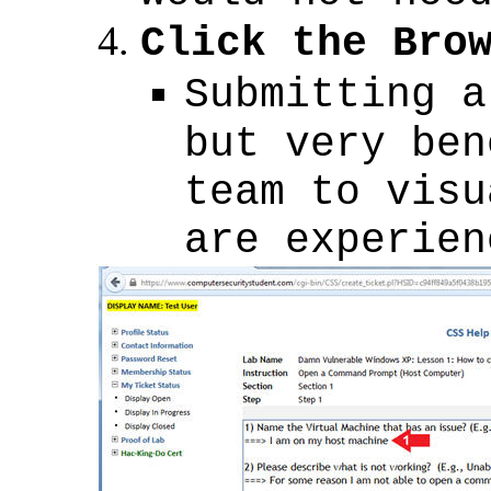
Click the Bro
Submitting a
but very ben
team to visu
are experien