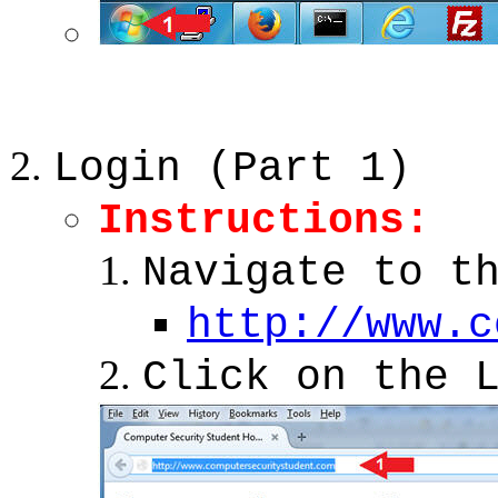
Login (Part 1)
Instructions:
Navigate to t
http://www.c
Click on the 