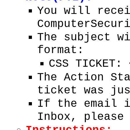
You will rece
ComputerSecur
The subject w
format:
CSS TICKET:
The Action St
ticket was ju
If the email 
Inbox, please