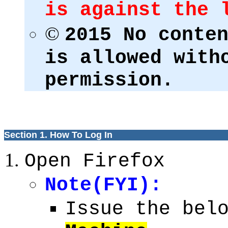
is against the 
©
2015 No conte
is allowed with
permission.
Section 1. How To Log In
Open Firefox
Note(FYI):
Issue the bel