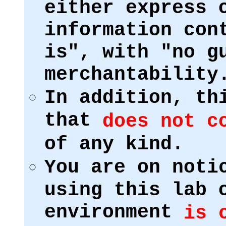
either express 
information con
is", with "no g
merchantability
In addition, th
that
does not c
of any kind.
You are on noti
using this lab 
environment
is 