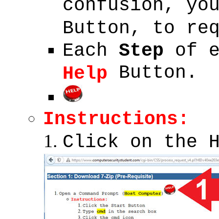
confusion, yo
Button, to re
Each
Step
of 
Button.
Help
Instructions:
Click on the 