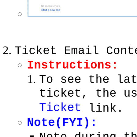
Ticket Email Cont
Instructions:
To see the la
ticket, the u
Ticket
link.
Note(FYI):