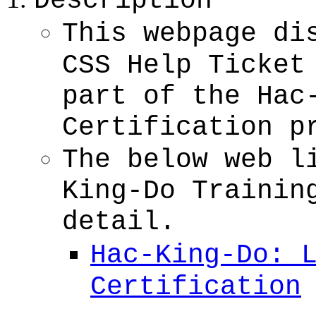
Description
This webpage di
CSS Help Ticket
part of the Hac
Certification p
The below web l
King-Do Trainin
detail.
Hac-King-Do: 
Certification