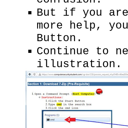
But if you ar
more help, yo
Button.
Continue to n
illustration.