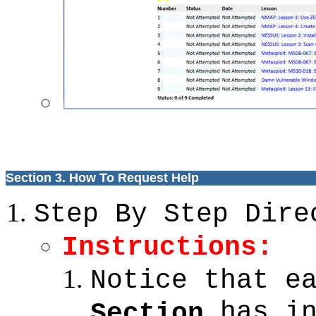
Section 3. How To Request Help
Step By Step Dire
Instructions:
Notice that e
has in
Section