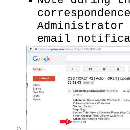
Note during t
correspondenc
Administrator
email notific