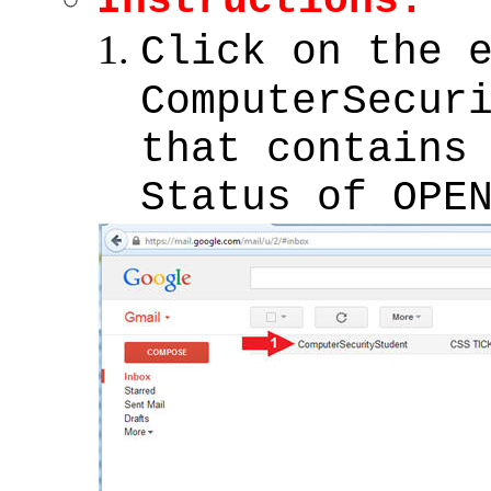
Instructions:
Click on the 
ComputerSecur
that contains
Status of OPE