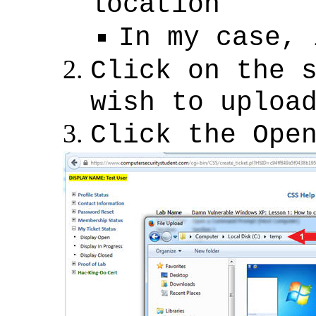
location
In my case, 
Click on the 
wish to uploa
Click the Ope