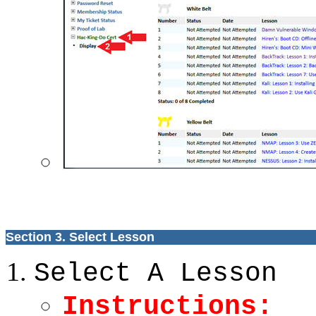
Section 3. Select Lesson
Select A Lesson
Instructions: