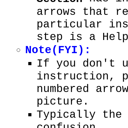
arrows that r
particular in
step is a Hel
Note(FYI):
If you don't 
instruction, 
numbered arro
picture.
Typically the
confusion.