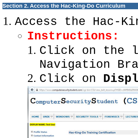
Section 2. Access the Hac-King-Do Curriculum
Access the Hac-Ki
Instructions:
Click on the 
Navigation Br
Click on
Disp