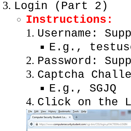
Login (Part 2)
Instructions:
Username: Sup
E.g., testus
Password: Sup
Captcha Chall
E.g., SGJQ
Click on the 