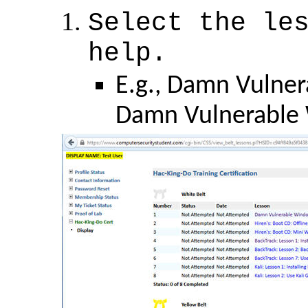
Select the le
help.
E.g., Damn Vulner
Damn Vulnerable