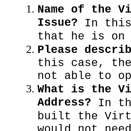
Name of the V
Issue?
In thi
that he is on
Please descri
this case, th
not able to o
What is the V
Address?
In t
built the Vir
would not nee