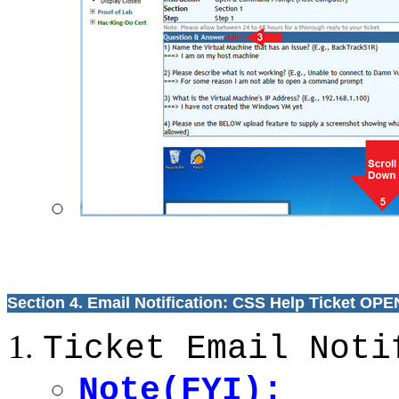
Section 4. Email Notification: CSS Help Ticket OP
Ticket Email Noti
Note(FYI):