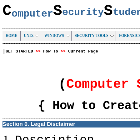
C
S
S
ecurity
tud
omputer
HOME
UNIX
WINDOWS
SECURITY TOOLS
FORENSIC
|
GET STARTED
>>
How To
>>
Current Page
(
Computer 
{ How to Creat
Section 0. Legal Disclaimer