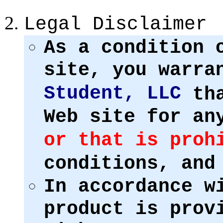
Legal Disclaimer
As a condition 
site, you warr
Student, LLC
tha
Web site for an
or that is proh
conditions, and
In accordance w
product is prov