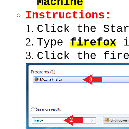
Machine
Instructions:
Click the Sta
Type
firefox
i
Click the fir