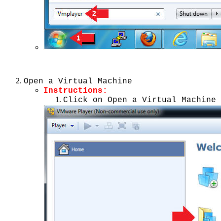
Open a Virtual Machine
Instructions:
Click on Open a Virtual Machine