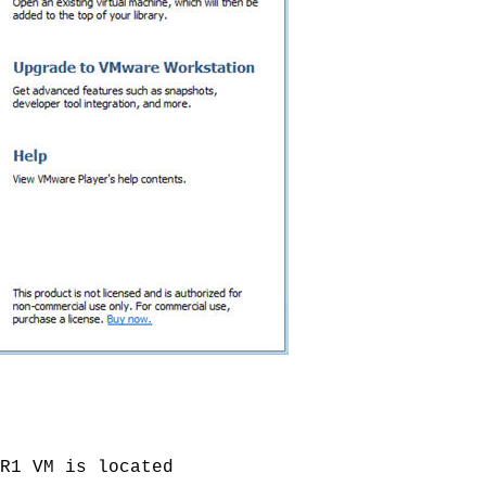
R1 VM is located