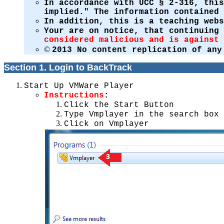
In accordance with UCC § 2-316, this
implied." The information contained 
In addition, this is a teaching web
Your are on notice, that continuing
considered malicious and is against 
©
2013 No content replication of any
Section 1. Login to BackTrack
Start Up VMWare Player
Instructions
:
Click the Start Button
Type Vmplayer in the search box
Click on Vmplayer