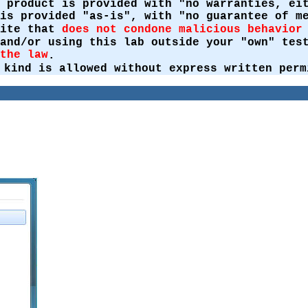
 product is provided with "no warranties, ei
is provided "as-is", with "no guarantee of m
site that
does not condone malicious behavior
 and/or using this lab outside your "own" te
the law
.
 kind is allowed without express written perm