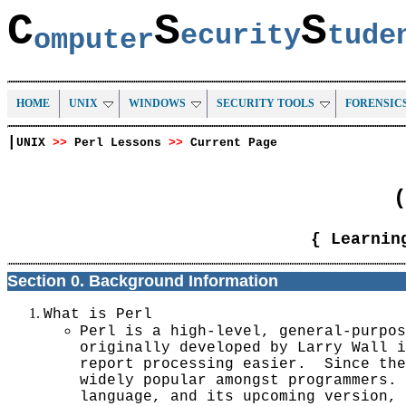
C
S
S
ecurity
tud
omputer
HOME
UNIX
WINDOWS
SECURITY TOOLS
FORENSIC
|
UNIX
>>
Perl Lessons
>>
Current Page
(
{ Learnin
Section 0. Background Information
What is Perl
Perl is a high-level, general-purpos
originally developed by Larry Wall i
report processing easier. Since the
widely popular amongst programmers. 
language, and its upcoming version, 