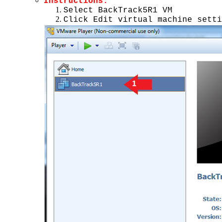
Instructions:
Select BackTrack5R1 VM
Click Edit virtual machine setti