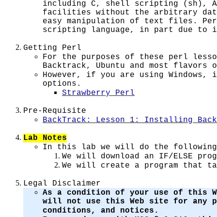
including C, shell scripting (sh), 
facilities without the arbitrary dat
easy manipulation of text files. Per
scripting language, in part due to i
Getting Perl
For the purposes of these perl lesso
Backtrack, Ubuntu and most flavors o
However, if you are using Windows, i
options.
Strawberry Perl
Pre-Requisite
BackTrack: Lesson 1: Installing Back
Lab Notes
In this lab we will do the following
We will download an IF/ELSE prog
We will create a program that ta
Legal Disclaimer
As a condition of your use of this W
will not use this Web site for any 
conditions, and notices.