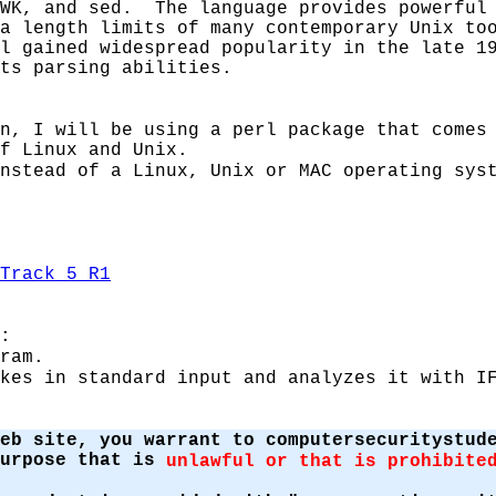
AWK, and sed. The language provides powerful
a length limits of many contemporary Unix to
l gained widespread popularity in the late 1
ts parsing abilities.
n, I will be using a perl package that comes
f Linux and Unix.
nstead of a Linux, Unix or MAC operating sys
Track 5 R1
:
ram.
kes in standard input and analyzes it with I
eb site, you warrant to computersecuritystud
purpose that is
unlawful or that is prohibite