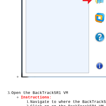
Open the BackTrack5R1 VM
Instructions:
Navigate to where the BackTrack5