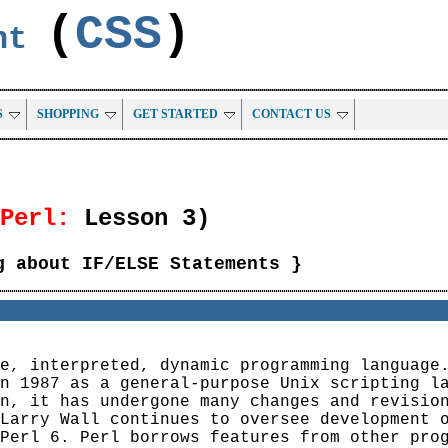
(
CSS
)
ent
S
SHOPPING
GET STARTED
CONTACT US
Perl:
Lesson 3)
g about IF/ELSE Statements }
e, interpreted, dynamic programming language
n 1987 as a general-purpose Unix scripting l
n, it has undergone many changes and revisio
Larry Wall continues to oversee development 
Perl 6. Perl borrows features from other pro