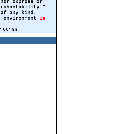
ther express or
erchantability."
of any kind.
st environment
is
ission.