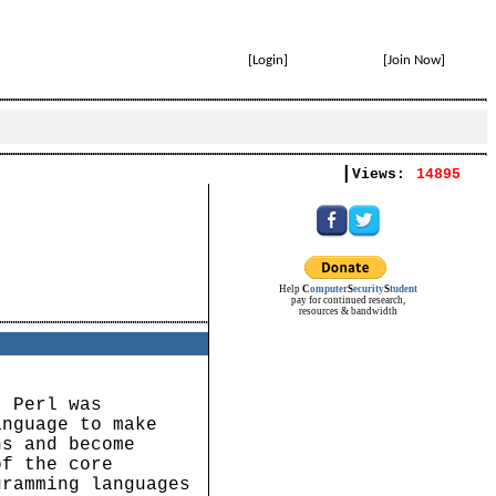
[
Login
]
[
Join Now
]
|
Views:
14895
Help
C
omputer
S
ecurity
S
tudent
pay for continued research,
resources & bandwidth
. Perl was
anguage to make
ns and become
of the core
gramming languages