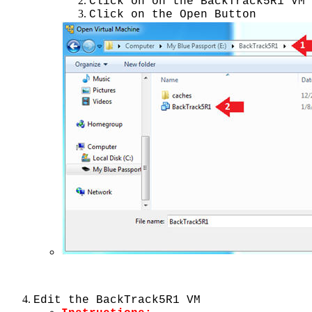
Click on on the BackTrack5R1 VM
Click on the Open Button
Edit the BackTrack5R1 VM