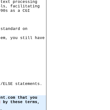
 text processing
ols, facilitating
990s as a CGI
 standard on
tem, you still have
F/ELSE statements.
ent.com that you
by these terms,
d