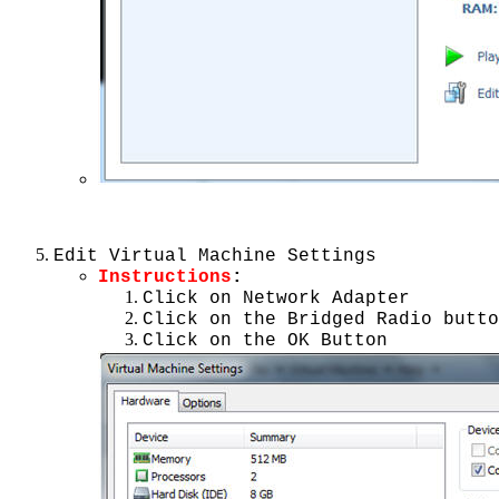
Edit Virtual Machine Settings
Instructions
:
Click on Network Adapter
Click on the Bridged Radio butto
Click on the OK Button