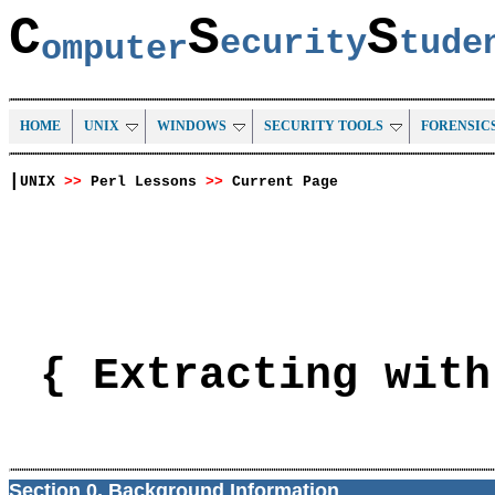
C
S
S
ecurity
tud
omputer
HOME
UNIX
WINDOWS
SECURITY TOOLS
FORENSIC
|
UNIX
>>
Perl Lessons
>>
Current Page
{ Extracting with
Section 0. Background Information