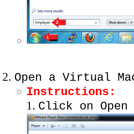
Open a Virtual Ma
Instructions:
Click on Open