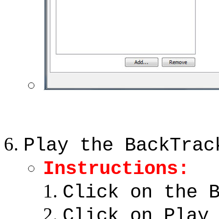
Play the BackTrac
Instructions:
Click on the 
Click on Play