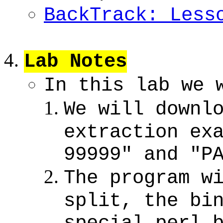
BackTrack: Less
Lab Notes
In this lab we 
We will downl
extraction ex
99999" and "P
The program w
split, the bi
special perl 