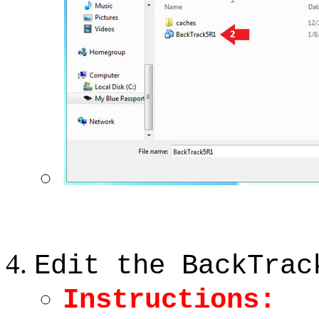
Edit the BackTrac
Instructions: