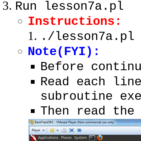
Run lesson7a.pl
Instructions:
./lesson7a.pl
Note(FYI):
Before contin
Read each lin
subroutine ex
Then read the