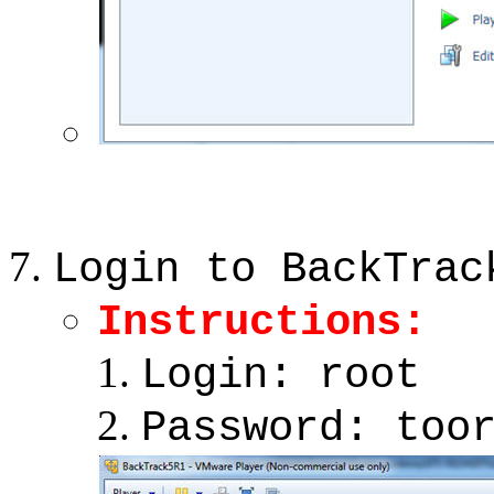
Login to BackTrac
Instructions:
Login: root
Password: too