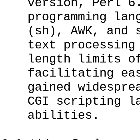
version, Perl 6
programming lan
(sh), AWK, and 
text processing
length limits o
facilitating ea
gained widespre
CGI scripting l
abilities.