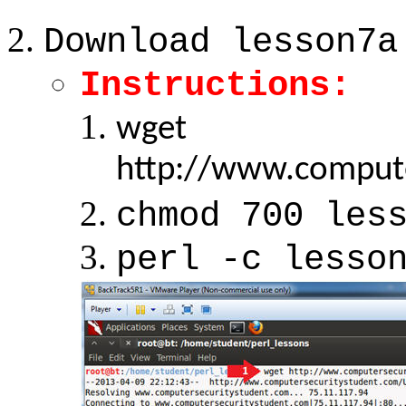
Download lesson7a
Instructions:
wget
http://www.compute
chmod 700 les
perl -c lesso