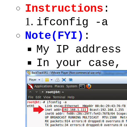
Instructions
:
ifconfig -a
Note(FYI)
:
My IP address
In your case,