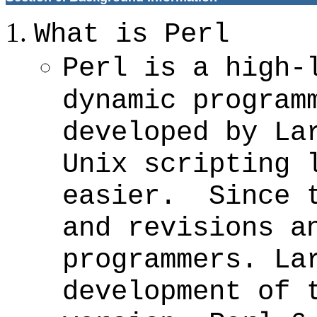
What is Perl
Perl is a high-
dynamic program
developed by La
Unix scripting 
easier. Since t
and revisions a
programmers. La
development of 