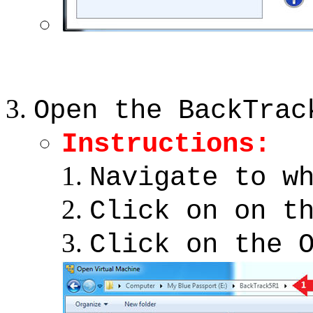
Open the BackTrac
Instructions:
Navigate to w
Click on on t
Click on the 