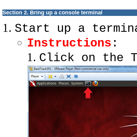
Section 2.
Bring up a console terminal
Start up a termin
Instructions
:
Click on the 