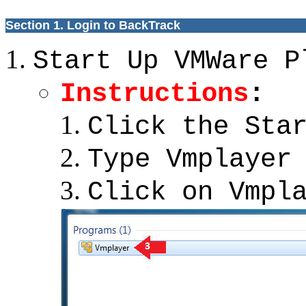
Section 1. Login to BackTrack
Start Up VMWare P
Instructions
:
Click the Sta
Type Vmplayer
Click on Vmpl