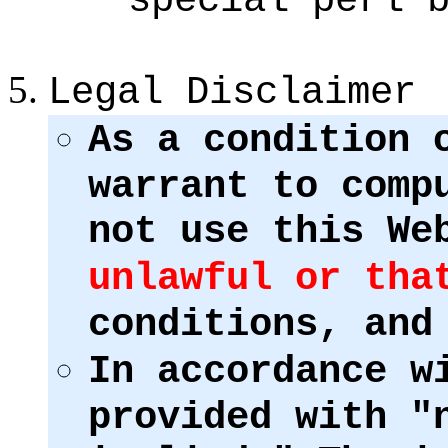
Legal Disclaimer
As a condition 
warrant to comp
not use this We
unlawful or tha
conditions, and
In accordance w
provided with "