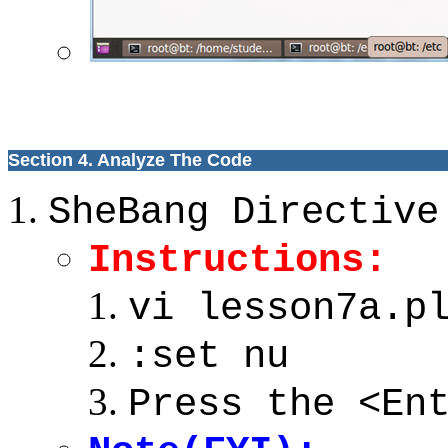
Section 4. Analyze The Code
SheBang Directive
Instructions:
vi lesson7a.p
:set nu
Press the <En