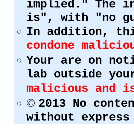
implied." The i
is", with "no g
In addition, th
condone malicio
Your are on not
lab outside you
malicious and i
©
2013 No conte
without express