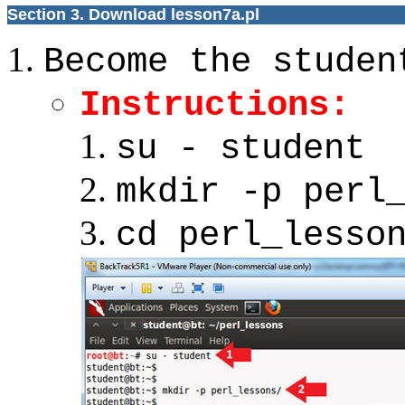
Section 3. Download lesson7a.pl
Become the studen
Instructions:
su - student
mkdir -p perl
cd perl_lesso