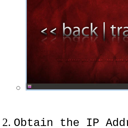
Obtain the IP Add