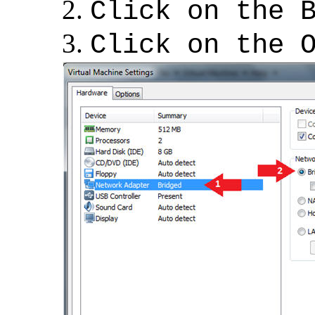
Click on the 
Click on the 