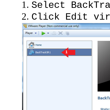
Select BackTr
Click Edit vi