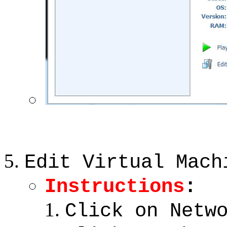
Edit Virtual Mach
Instructions
:
Click on Netw