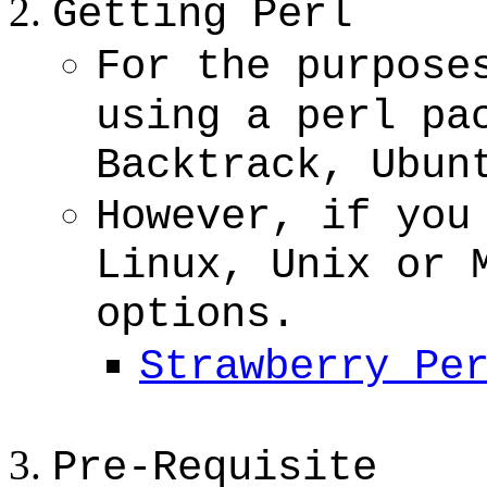
Getting Perl
For the purpose
using a perl pa
Backtrack, Ubun
However, if you
Linux, Unix or 
options.
Strawberry Pe
Pre-Requisite