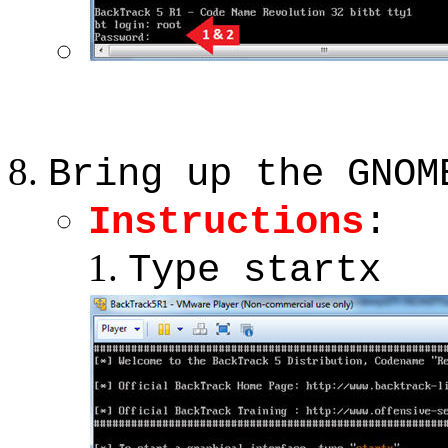
Bring up the GNOM
Instructions
:
Type startx