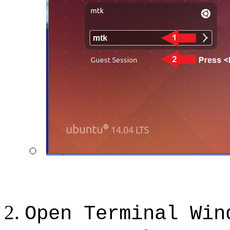
Open Terminal Win