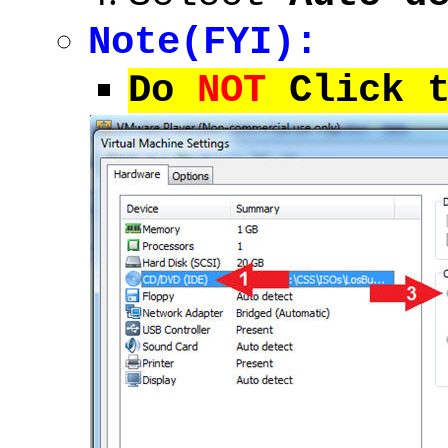
Note(FYI):
Do
NOT
Click t