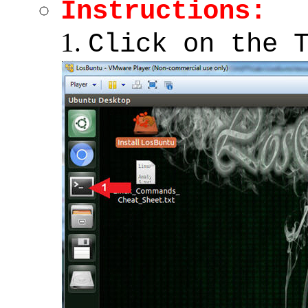
Instructions:
Click on the 