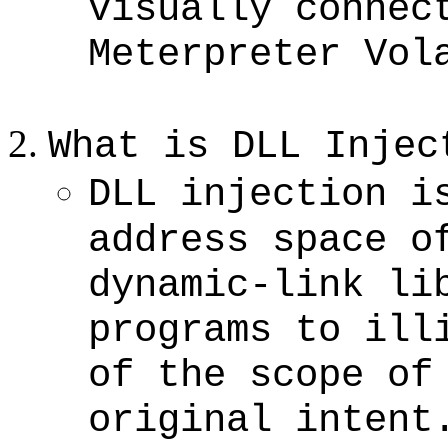
visually connec
Meterpreter Vol
What is DLL Injec
DLL injection i
address space o
dynamic-link li
programs to ill
of the scope of
original intent