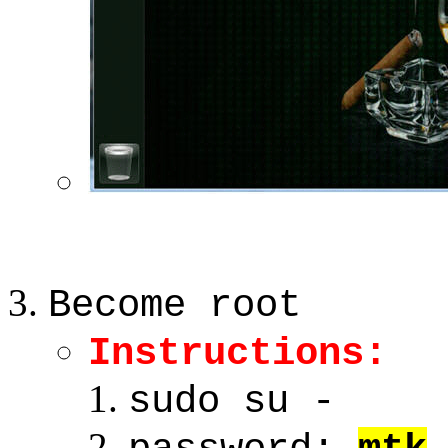
Become root
Instructions:
sudo su -