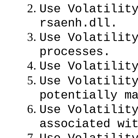
Use Volatilit
rsaenh.dll.
Use Volatilit
processes.
Use Volatilit
Use Volatilit
potentially m
Use Volatilit
associated wi