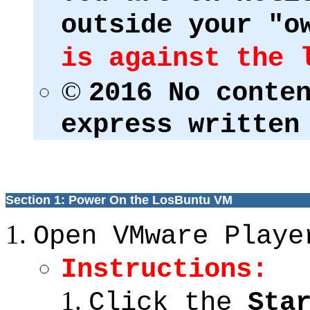
outside your "o
is against the 
©
2016 No conte
express written
Section 1: Power On the LosBuntu VM
Open VMware Playe
Instructions:
Click the
Sta