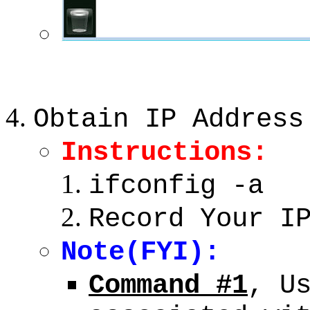
Obtain IP Address
Instructions:
ifconfig -a
Record Your I
Note(FYI):
Command #1
, U