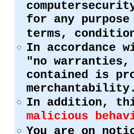
computersecurit
for any purpose
terms, conditio
In accordance w
"no warranties,
contained is pr
merchantability
In addition, th
malicious behav
You are on noti