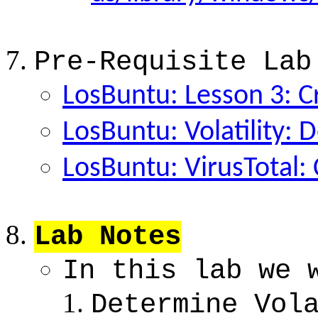
Pre-Requisite Lab
LosBuntu: Lesson 3: C
LosBuntu: Volatility: 
LosBuntu: VirusTotal: 
Lab Notes
In this lab we 
Determine Vol