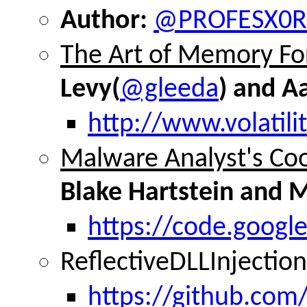
Author:
@PROFESX0R
The Art of Memory Fo
Levy(
@gleeda
) and A
http://www.volatili
Malware Analyst's Co
Blake Hartstein and 
https://code.goog
ReflectiveDLLInjectio
https://github.com/