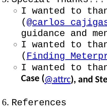
I wanted to tha
(
@carlos_cajiga
guidance and me
I wanted to tha
(
Finding Meterp
I wanted to tha
Case (
@attrc
), and S
References