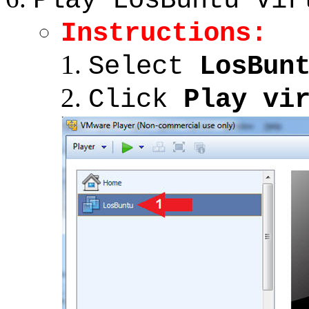
Play LosBuntu Vir
Instructions:
Select
LosBun
Click
Play vi