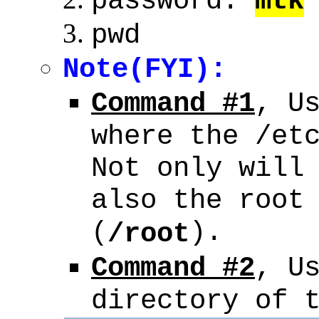
password:
mtk
pwd
Note(FYI):
Command #1
, U
where the /et
Not only will
also the root
(
).
/root
Command #2
, U
directory of 