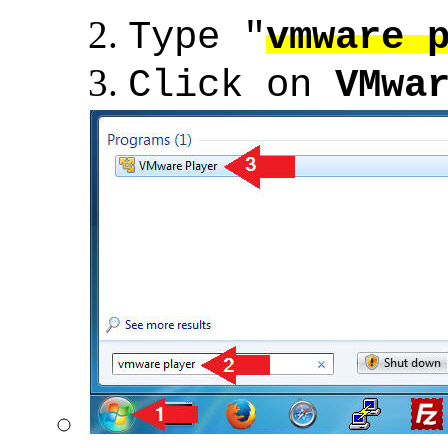
Type "
vmware 
Click on
VMwa