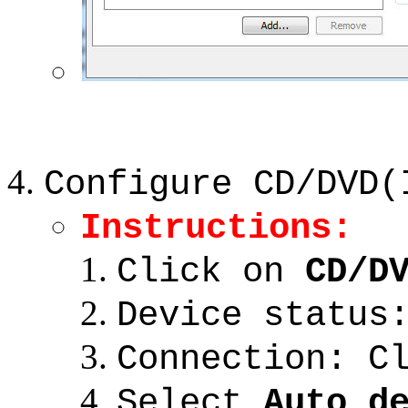
Configure CD/DVD(
Instructions:
Click on
CD/D
Device status
Connection: C
Select
Auto d