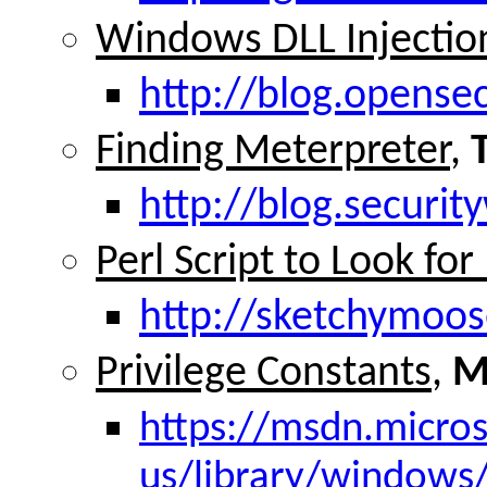
Windows DLL Injection
http://blog.opense
Finding Meterpreter
,
http://blog.securi
Perl Script to Look fo
http://sketchymoos
Privilege Constants
,
M
https://msdn.micro
us/library/window