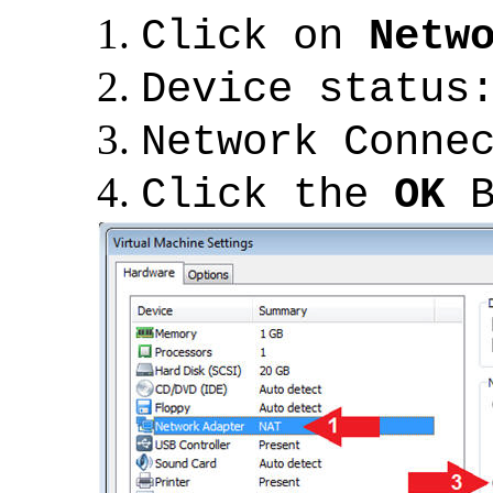
Click on
Netw
Device status
Network Conne
Click the
OK