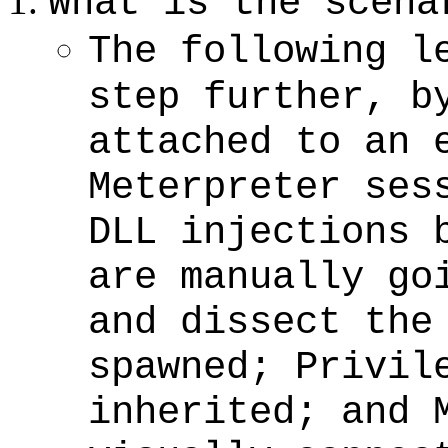
What is the scena
The following l
step further, b
attached to an 
Meterpreter ses
DLL injections 
are manually go
and dissect the
spawned; Privil
inherited; and 