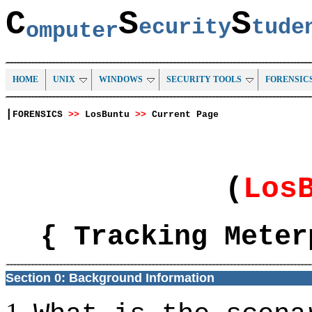
C
S
S
ecurity
tud
omputer
HOME
UNIX
WINDOWS
SECURITY TOOLS
FORENSIC
|
FORENSICS
>>
LosBuntu
>>
Current Page
(
Los
{ Tracking Meter
Section 0: Background Information