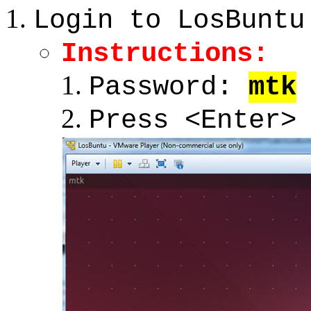
Login to LosBuntu
Instructions:
Password:
mtk
Press <Enter>