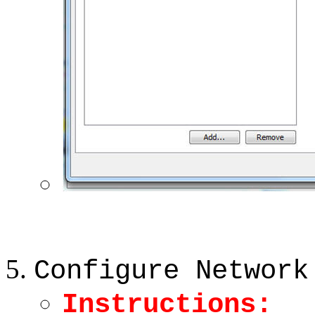
Configure Network
Instructions: