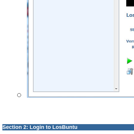
Section 2: Login to LosBuntu