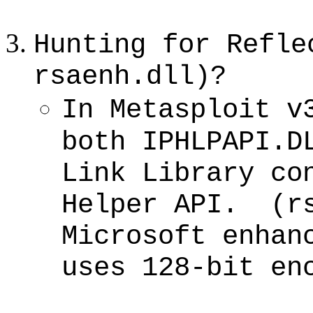
Hunting for Refle
rsaenh.dll)?
In Metasploit v
both IPHLPAPI.D
Link Library co
Helper API. (rs
Microsoft enhan
uses 128-bit en