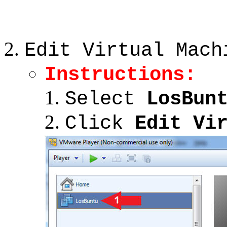
Edit Virtual Mach
Instructions:
Select
LosBun
Click
Edit Vi