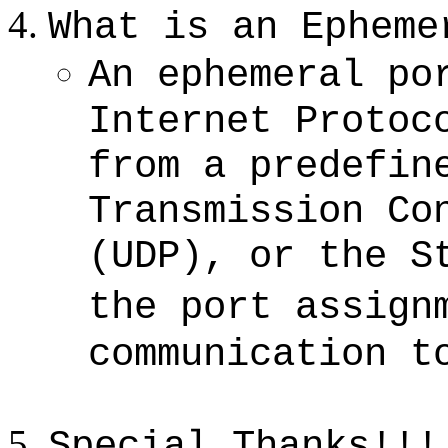
What is an
Epheme
An ephemeral po
Internet Protoc
from a predefin
Transmission Co
(UDP), or the S
the port assign
communication t
Special Thanks!!!