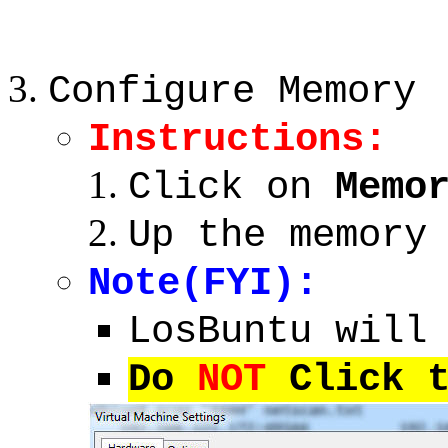
Configure Memory
Instructions:
Click on
Memo
Up the memory
Note(FYI):
LosBuntu will
Do
NOT
Click t