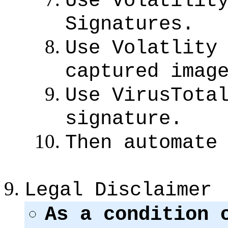
Use Volatilit
Signatures.
Use Volatlity
captured imag
Use VirusTota
signature.
Then automate
Legal Disclaimer
As a condition 