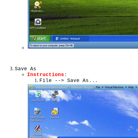
Save As
Instructions
:
File --> Save As...