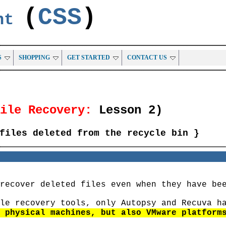
(
CSS
)
ent
S
SHOPPING
GET STARTED
CONTACT US
File Recovery:
Lesson 2)
files deleted from the recycle bin }
recover deleted files even when they have be
le recovery tools, only Autopsy and Recuva h
 physical machines, but also VMware platform