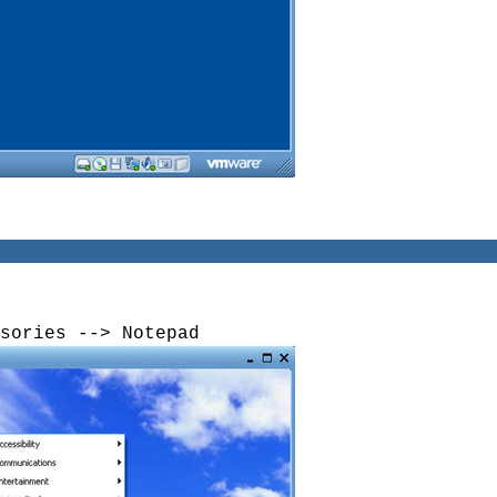
sories --> Notepad