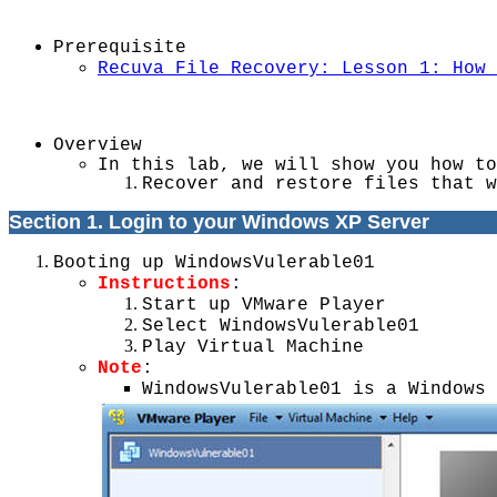
Prerequisite
Recuva File Recovery: Lesson 1: How 
Overview
In this lab, we will show you how to
Recover and restore files that w
Section 1. Login to your Windows XP Server
Booting up WindowsVulerable01
Instructions
:
Start up VMware Player
Select WindowsVulerable01
Play Virtual Machine
Note
:
WindowsVulerable01 is a Windows 