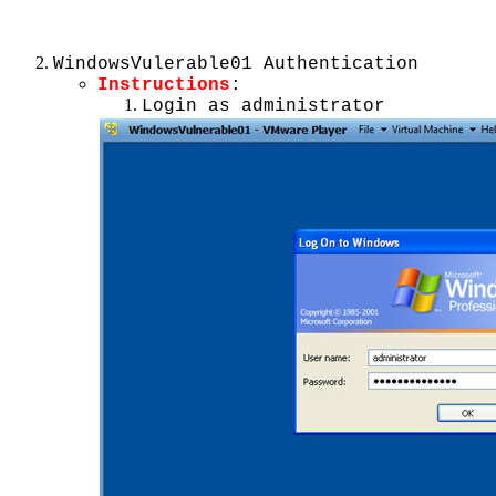
WindowsVulerable01 Authentication
Instructions
:
Login as administrator