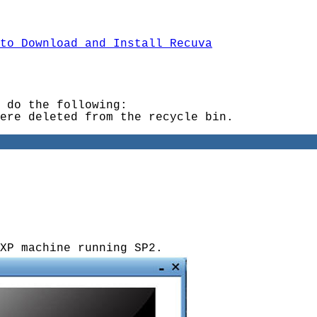
to Download and Install Recuva
 do the following:
ere deleted from the recycle bin.
XP machine running SP2.