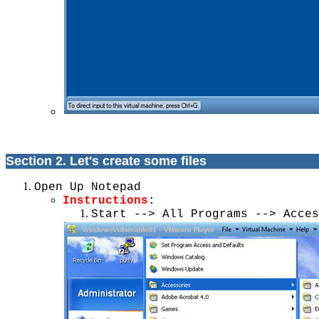
Section 2. Let's create some files
Open Up Notepad
Instructions
:
Start --> All Programs --> Acces