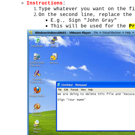
Instructions
:
Type whatever you want on the fi
On the second line, replace the 
E.g., Sign "John Gray"
This will be used for the
Pr