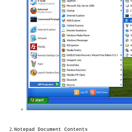
Notepad Document Contents