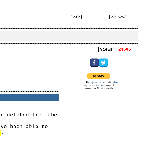
[
Login
]
[
Join Now
]
|
Views:
24605
Help
C
omputer
S
ecurity
S
tudent
pay for continued research,
resources & bandwidth
en deleted from the
ave been able to
.
s