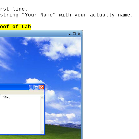
rst line.
string "Your Name" with your actually name.
oof of Lab