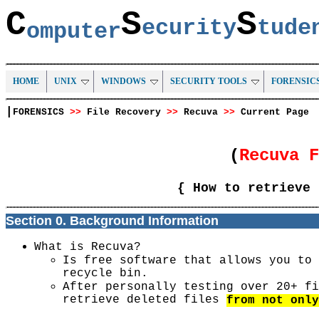
C
S
S
ecurity
tud
omputer
HOME
UNIX
WINDOWS
SECURITY TOOLS
FORENSIC
|
FORENSICS
>>
File Recovery
>>
Recuva
>>
Current Page
(
Recuva 
{ How to retrieve 
Section 0. Background Information
What is Recuva?
Is free software that allows you to 
recycle bin.
After personally testing over 20+ fi
retrieve deleted files
from not only